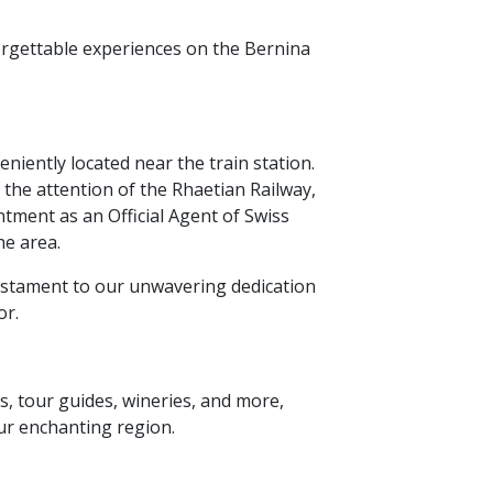
rgettable experiences on the Bernina
niently located near the train station.
 the attention of the Rhaetian Railway,
tment as an Official Agent of Swiss
he area.
stament to our unwavering dedication
or.
s,
tour guides,
wineries,
and more,
ur enchanting region.