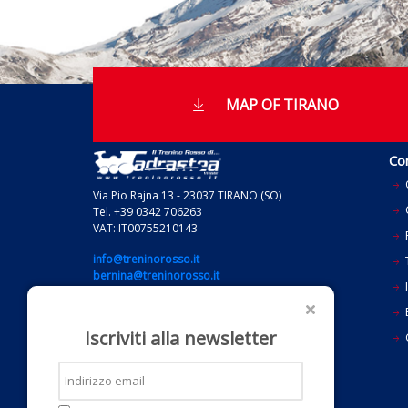
MAP OF TIRANO
Co
Via Pio Rajna 13 - 23037 TIRANO (SO)
Tel. +39 0342 706263
VAT: IT00755210143
info@treninorosso.it
bernina@treninorosso.it
I
grandtraintour@treninorosso.it
E
Iscriviti alla newsletter