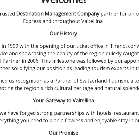
trusted
Destination Management Company
partner for unfo
Express and throughout Valtellina.
Our History
n 1999 with the opening of our ticket office in Tirano,
conve
vice and showcasing the beauty of the region quickly caught
l Partner in 2006.
This milestone was followed by our appoin
ther solidifying our position as leading tourism experts in t
ed us recognition as a Partner of Switzerland Tourism,
a te
oting the region's rich cultural heritage and natural splend
Your Gateway to Valtellina
we have forged strong partnerships with hotels,
restaurant
rything you need to plan a flawless and enjoyable stay in o
Our Promise