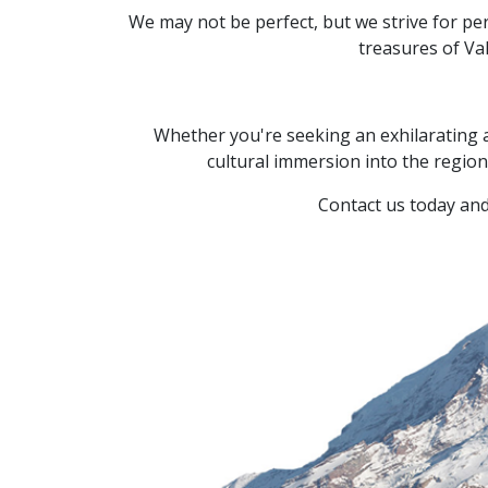
We may not be perfect,
but we strive for per
treasures of Va
Whether you're seeking an exhilarating 
cultural immersion into the region'
Contact us today and 