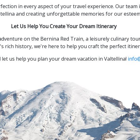
fection in every aspect of your travel experience.
Our team i
ltellina and creating unforgettable memories for our estee
Let Us Help You Create Your Dream Itinerary
adventure on the Bernina Red Train,
a leisurely culinary tou
s rich history,
we're here to help you craft the perfect itiner
let us help you plan your dream vacation in Valtellina!
info@