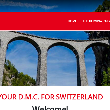
HOME
THE BERNINA RAIL
YOUR D.M.C. FOR SWITZERLAND
Welcome!