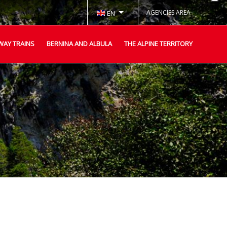
AGENCIES AREA
EN
WAY TRAINS
BERNINA AND ALBULA
THE ALPINE TERRITORY