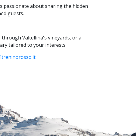
s passionate about sharing the hidden
med guests.
r through Valtellina's vineyards,
or a
ary tailored to your interests.
treninorosso.
it