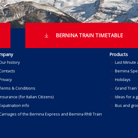
BERNINA TRAIN TIMETABLE
mpany
Products
Our history
Last Minute 
Contacts
Bernina Spec
Privacy
Holidays
Terms & Conditions
Grand Train 
nsurance (for Italian Citizens)
Ideas for a gi
xpatriation info
Bus and grou
Carriages of the Bernina Express and Bernina RhB Train