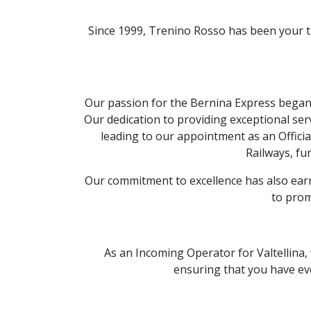
Since 1999,
Trenino Rosso has been your 
Our passion for the Bernina Express began i
Our dedication to providing exceptional ser
leading to our appointment as an Officia
Railways,
fur
Our commitment to excellence has also earn
to prom
As an Incoming Operator for Valtellina,
ensuring that you have eve