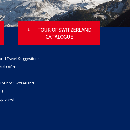
TOUR OF SWITZERLAND
CATALOGUE
and Travel Suggestions
ial Offers
Tour of Switzerland
ft
p travel