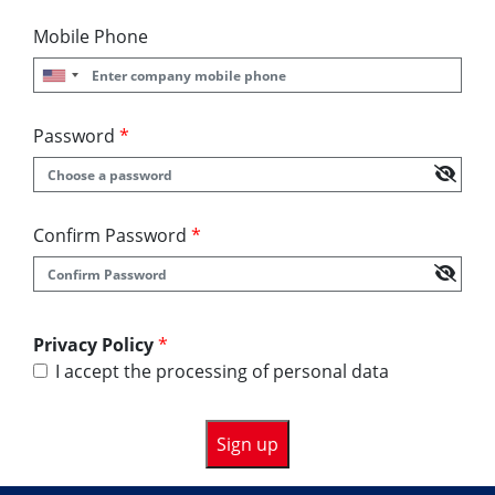
Mobile Phone
Password
*
Confirm Password
*
Privacy Policy
*
I accept the processing of personal data
Sign up