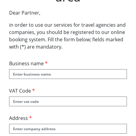
Dear Partner,
in order to use our services for travel agencies and
companies, you should be registered to our online
booking system. Fill the form below; fields marked
with (*) are mandatory.
Business name
*
VAT Code
*
Address
*