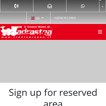
AGENCIES AREA
EN
Sign up for reserved
area