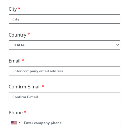
City
*
Country
*
Email
*
Confirm E-mail
*
Phone
*