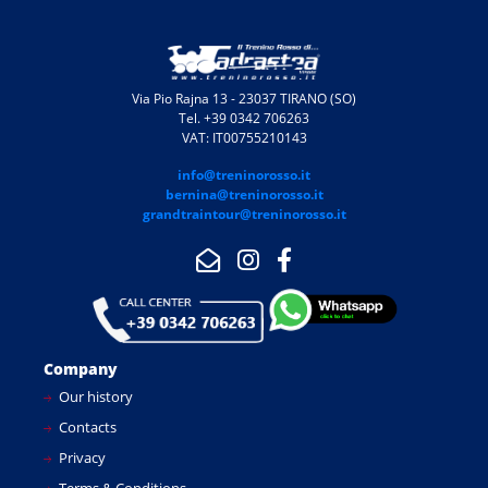
Via Pio Rajna 13 - 23037 TIRANO (SO)
Tel. +39 0342 706263
VAT: IT00755210143
info@treninorosso.it
bernina@treninorosso.it
grandtraintour@treninorosso.it
Company
Our history
Contacts
Privacy