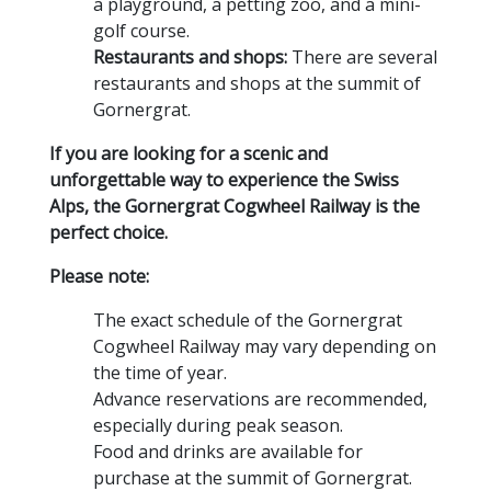
a playground,
a petting zoo,
and a mini-
golf course.
Restaurants and shops:
There are several
restaurants and shops at the summit of
Gornergrat.
If you are looking for a scenic and
unforgettable way to experience the Swiss
Alps, the Gornergrat Cogwheel Railway is the
perfect choice.
Please note:
The exact schedule of the Gornergrat
Cogwheel Railway may vary depending on
the time of year.
Advance reservations are recommended,
especially during peak season.
Food and drinks are available for
purchase at the summit of Gornergrat.