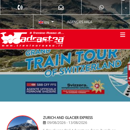
AGENCIES AREA
EN
ZURICH AND GLACIER EXPRESS
09/08/2026 - 13/08/2026