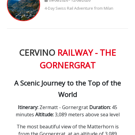
09/08/2026 - 12/08/2026
4-Day Swiss Rail Adventure from Milan
CERVINO
RAILWAY - THE
GORNERGRAT
A Scenic Journey to the Top of the
World
Itinerary:
Zermatt - Gornergrat
Duration:
45
minutes
Altitude:
3,
089 meters above sea level
The most beautiful view of the Matterhorn is
from the Gornergrat, at an altitude of 3,089