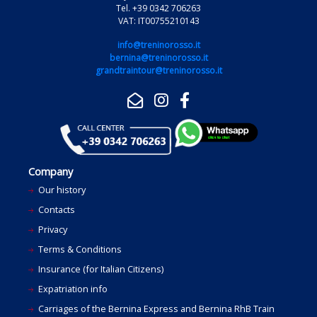
Tel. +39 0342 706263
VAT: IT00755210143
info@treninorosso.it
bernina@treninorosso.it
grandtraintour@treninorosso.it
Company
Our history
Contacts
Privacy
Terms & Conditions
Insurance (for Italian Citizens)
Expatriation info
Carriages of the Bernina Express and Bernina RhB Train