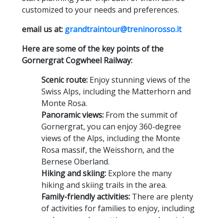
customized to your needs and preferences.
email us at:
grandtraintour@treninorosso.it
Here are some of the key points of the
Gornergrat Cogwheel Railway:
Scenic route:
Enjoy stunning views of the
Swiss Alps,
including the Matterhorn and
Monte Rosa.
Panoramic views:
From the summit of
Gornergrat,
you can enjoy 360-degree
views of the Alps,
including the Monte
Rosa massif,
the Weisshorn,
and the
Bernese Oberland.
Hiking and skiing:
Explore the many
hiking and skiing trails in the area.
Family-friendly activities:
There are plenty
of activities for families to enjoy,
including