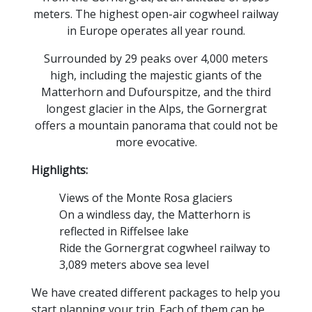
meters. The highest open-air cogwheel railway
in Europe operates all year round.
Surrounded by 29 peaks over 4,000 meters
high, including the majestic giants of the
Matterhorn and Dufourspitze, and the third
longest glacier in the Alps, the Gornergrat
offers a mountain panorama that could not be
more evocative.
Highlights:
Views of the Monte Rosa glaciers
On a windless day, the Matterhorn is
reflected in Riffelsee lake
Ride the Gornergrat cogwheel railway to
3,089 meters above sea level
We have created different packages to help you
start planning your trip. Each of them can be