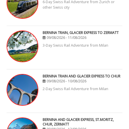
6-Day Swiss Rail Adventure from Zurich or
other Swiss city
BERNINA TRAIN, GLACIER EXPRESS TO ZERMATT
09/08/2026 - 11/08/2026
3-Day Swiss Rail Adventure from Milan
BERNINA TRAIN AND GLACIER EXPRESS TO CHUR
09/08/2026 - 10/08/2026
2-Day Swiss Rail Adventure from Milan
BERNINA AND GLACIER EXPRESS, ST.MORITZ,
CHUR, ZERMATT