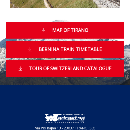
MAP OF TIRANO
BERNINA TRAIN TIMETABLE
TOUR OF SWITZERLAND CATALOGUE
Via Pio Rajna 13 - 23037 TIRANO (SO)