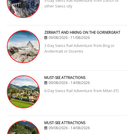
5-Day Swiss Rail Adventure from Zurich or
other Swiss city
ZERMATT AND HIKING ON THE GORNERGRAT
09/08/2026 - 11/08/2026
3-Day Swiss Rail Adventure from Brig or
Andermatt or Disentis
MUST-SEE ATTRACTIONS
09/08/2026 - 14/08/2026
6-Day Swiss Rail Adventure from Milan (IT)
MUST-SEE ATTRACTIONS
09/08/2026 - 14/08/2026