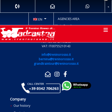
AGENCIES AREA
EN
Via Pio Rajna 13 - 23037 TIRANO (SO)
Tel. +39 0342 706263
VAT: IT00755210143
info@treninorosso.it
bernina@treninorosso.it
grandtraintour@treninorosso.it
Company
Our history