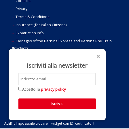
Contacts
Privacy
Terms & Conditions
Insurance (for Italian Citizens)
Expatriation info
Carriages of the Bernina Express and Bernina RhB Train
Products
Last Minute and Travel Suggestions
Bernina Special Offers
Iscriviti alla newsletter
Holidays
Grand Train Tour of Switzerland
Ideas for a gift
Accetto la
privacy policy
Bus and group travel
Iscriviti
ALERT: Impossibile trovare il widget con ID: certificato!!!