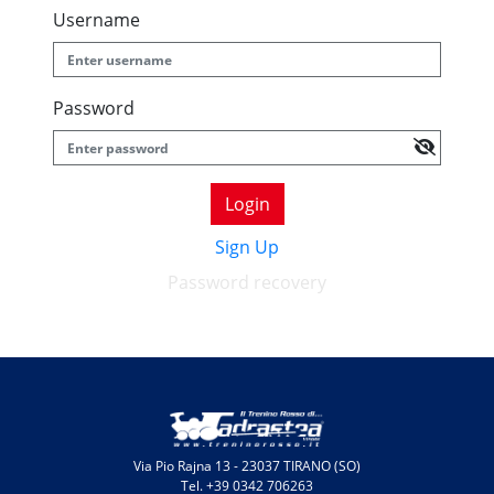
Username
Password
Login
Sign Up
Password recovery
Via Pio Rajna 13 - 23037 TIRANO (SO)
Tel. +39 0342 706263