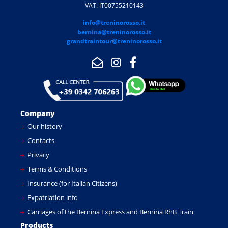
VAT: IT00755210143
info@treninorosso.it
bernina@treninorosso.it
grandtraintour@treninorosso.it
Company
Our history
Contacts
Privacy
Terms & Conditions
Insurance (for Italian Citizens)
Expatriation info
Carriages of the Bernina Express and Bernina RhB Train
Products