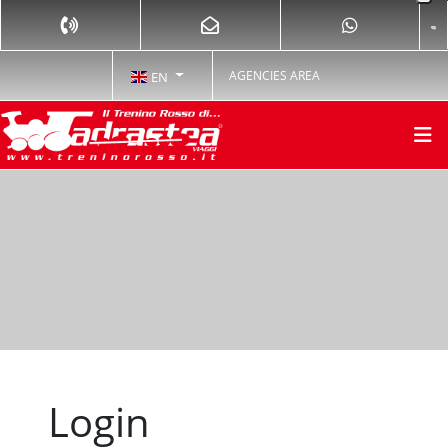
AGENCIES AREA
EN
Login