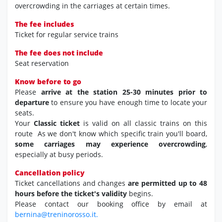
overcrowding in the carriages at certain times.
The fee includes
Ticket for regular service trains
The fee does not include
Seat reservation
Know before to go
Please
arrive at the station 25-30 minutes prior to
departure
to ensure you have enough time to locate your
seats.
Your
Classic ticket
is valid on all classic trains on this
route As we don't know which specific train you'll board,
some carriages may experience overcrowding
,
especially at busy periods.
Cancellation policy
Ticket cancellations and changes
are permitted up to 48
hours before the ticket's validity
begins.
Please contact our booking office by email at
bernina@treninorosso.it.