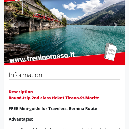
Previous
Next
Information
Description
Round-trip 2nd class ticket Tirano-St.Moritz
FREE Mini-guide for Travelers: Bernina Route
Advantages: