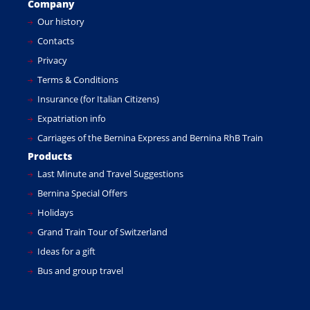
Company
Our history
Contacts
Privacy
Terms & Conditions
Insurance (for Italian Citizens)
Expatriation info
Carriages of the Bernina Express and Bernina RhB Train
Products
Last Minute and Travel Suggestions
Bernina Special Offers
Holidays
Grand Train Tour of Switzerland
Ideas for a gift
Bus and group travel