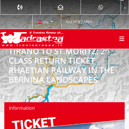
AGENCIES AREA
EN
TIRANO TO ST.MORITZ: 2^
CLASS RETURN TICKET
RHAETIAN RAILWAY IN THE
BERNINA LANDSCAPES
Information