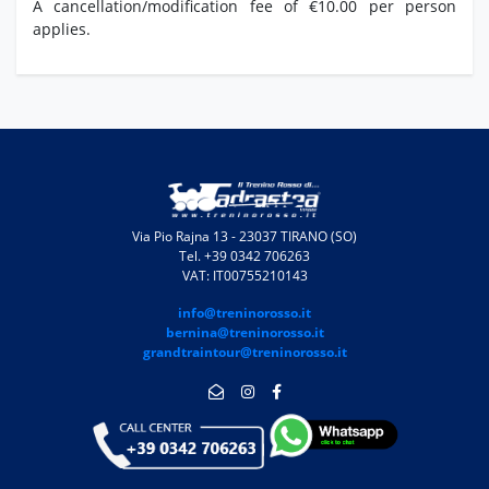
A cancellation/modification fee of €10.00 per person
applies.
Via Pio Rajna 13 - 23037 TIRANO (SO)
Tel. +39 0342 706263
VAT: IT00755210143
info@treninorosso.it
bernina@treninorosso.it
grandtraintour@treninorosso.it