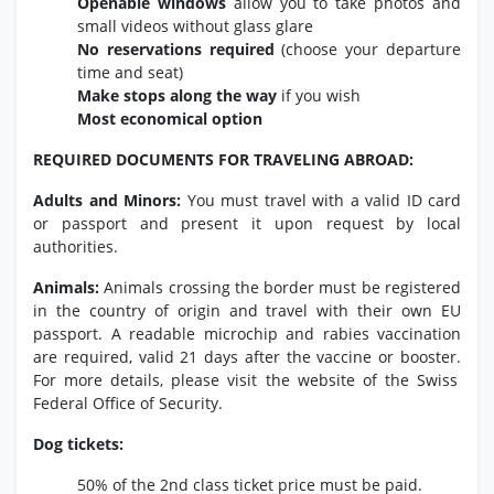
Openable windows
allow you to take photos and
small videos without glass glare
No reservations required
(choose your departure
time and seat)
Make stops along the way
if you wish
Most economical option
REQUIRED DOCUMENTS FOR TRAVELING ABROAD:
Adults and Minors:
You must travel with a valid ID card
or passport and present it upon request by local
authorities.
Animals:
Animals crossing the border must be registered
in the country of origin and travel with their own EU
passport.
A readable microchip and rabies vaccination
are required,
valid 21 days after the vaccine or booster.
For more details,
please visit the website of the Swiss
Federal Office of Security.
Dog tickets:
50% of the 2nd class ticket price must be paid.