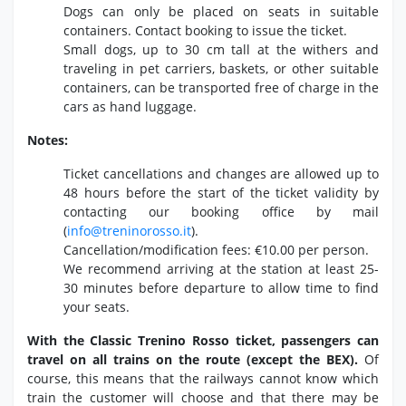
Dogs can only be placed on seats in suitable
containers.
Contact booking to issue the ticket.
Small dogs,
up to 30 cm tall at the withers and
traveling in pet carriers,
baskets,
or other suitable
containers,
can be transported free of charge in the
cars as hand luggage.
Notes:
Ticket cancellations and changes are allowed up to
48 hours before the start of the ticket validity by
contacting our booking office by mail
(
info@treninorosso.
it
).
Cancellation/modification fees:
€10.
00 per person.
We recommend arriving at the station at least 25-
30 minutes before departure to allow time to find
your seats.
With the Classic Trenino Rosso ticket, passengers can
travel on all trains on the route (except the BEX).
Of
course,
this means that the railways cannot know which
train the customer will choose and that there may be