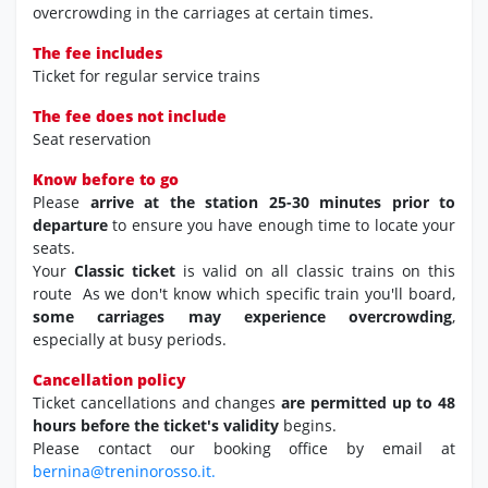
overcrowding in the carriages at certain times.
The fee includes
Ticket for regular service trains
The fee does not include
Seat reservation
Know before to go
Please
arrive at the station 25-30 minutes prior to
departure
to ensure you have enough time to locate your
seats.
Your
Classic ticket
is valid on all classic trains on this
route As we don't know which specific train you'll board,
some carriages may experience overcrowding
,
especially at busy periods.
Cancellation policy
Ticket cancellations and changes
are permitted up to 48
hours before the ticket's validity
begins.
Please contact our booking office by email at
bernina@treninorosso.it.