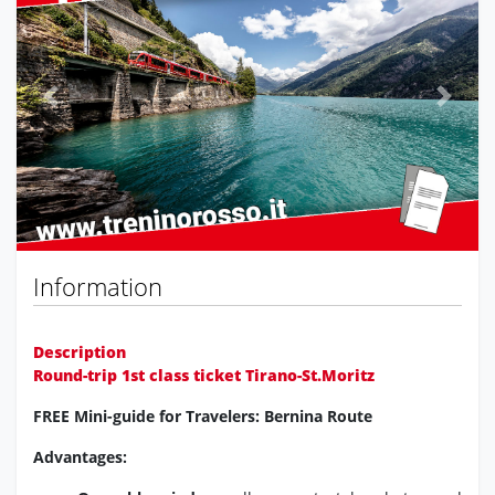
Previous
Next
Information
Description
Round-trip 1st class ticket Tirano-St.Moritz
FREE Mini-guide for Travelers: Bernina Route
Advantages: