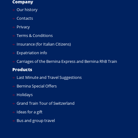
Company
Our history
Contacts
Privacy
Terms & Conditions
Insurance (for Italian Citizens)
Expatriation info
Carriages of the Bernina Express and Bernina RhB Train
Products
Last Minute and Travel Suggestions
Bernina Special Offers
Holidays
Grand Train Tour of Switzerland
Ideas for a gift
Bus and group travel