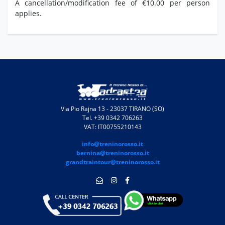
A cancellation/modification fee of €10.00 per person
applies.
Via Pio Rajna 13 - 23037 TIRANO (SO)
Tel. +39 0342 706263
VAT: IT00755210143
info@treninorosso.it
bernina@treninorosso.it
grandtraintour@treninorosso.it