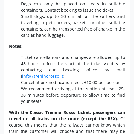
Dogs can only be placed on seats in suitable
containers.
Contact booking to issue the ticket.
Small dogs,
up to 30 cm tall at the withers and
traveling in pet carriers,
baskets,
or other suitable
containers,
can be transported free of charge in the
cars as hand luggage.
Notes:
Ticket cancellations and changes are allowed up to
48 hours before the start of the ticket validity by
contacting our booking office by mail
(
info@treninorosso.
it
).
Cancellation/modification fees:
€10.
00 per person.
We recommend arriving at the station at least 25-
30 minutes before departure to allow time to find
your seats.
With the Classic Trenino Rosso ticket, passengers can
travel on all trains on the route (except the BEX).
Of
course,
this means that the railways cannot know which
train the customer will choose and that there may be