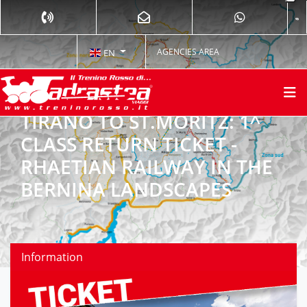
AGENCIES AREA
EN
TIRANO TO ST.MORITZ: 1^
CLASS RETURN TICKET -
RHAETIAN RAILWAY IN THE
BERNINA LANDSCAPES
Information