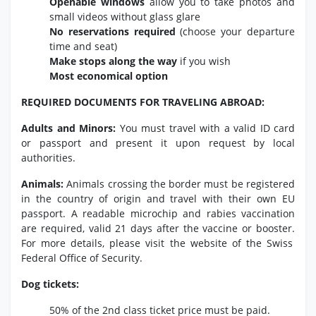
Openable windows
allow you to take photos and
small videos without glass glare
No reservations required
(choose your departure
time and seat)
Make stops along the way
if you wish
Most economical option
REQUIRED DOCUMENTS FOR TRAVELING ABROAD:
Adults and Minors:
You must travel with a valid ID card
or passport and present it upon request by local
authorities.
Animals:
Animals crossing the border must be registered
in the country of origin and travel with their own EU
passport.
A readable microchip and rabies vaccination
are required,
valid 21 days after the vaccine or booster.
For more details,
please visit the website of the Swiss
Federal Office of Security.
Dog tickets:
50% of the 2nd class ticket price must be paid.