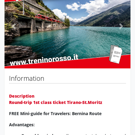
Previous
Next
Information
Description
Round-trip 1st class ticket Tirano-St.Moritz
FREE Mini-guide for Travelers: Bernina Route
Advantages: