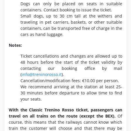
Dogs can only be placed on seats in suitable
containers.
Contact booking to issue the ticket.
Small dogs,
up to 30 cm tall at the withers and
traveling in pet carriers,
baskets,
or other suitable
containers,
can be transported free of charge in the
cars as hand luggage.
Notes:
Ticket cancellations and changes are allowed up to
48 hours before the start of the ticket validity by
contacting our booking office by mail
(
info@treninorosso.
it
).
Cancellation/modification fees:
€10.
00 per person.
We recommend arriving at the station at least 25-
30 minutes before departure to allow time to find
your seats.
With the Classic Trenino Rosso ticket, passengers can
travel on all trains on the route (except the BEX).
Of
course,
this means that the railways cannot know which
train the customer will choose and that there may be