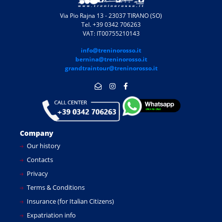
Via Pio Rajna 13 - 23037 TIRANO (SO)
Tel. +39 0342 706263
VAT: IT00755210143
info@treninorosso.it
bernina@treninorosso.it
grandtraintour@treninorosso.it
Company
Our history
Contacts
Privacy
Terms & Conditions
Insurance (for Italian Citizens)
Expatriation info