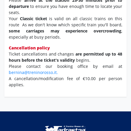
Please
arrive at the station 25-30 minutes prior to
departure
to ensure you have enough time to locate your
seats.
Your
Classic ticket
is valid on all classic trains on this
route As we don't know which specific train you'll board,
some carriages may experience overcrowding
,
especially at busy periods.
Cancellation policy
Ticket cancellations and changes
are permitted up to 48
hours before the ticket's validity
begins.
Please contact our booking office by email at
bernina@treninorosso.it.
A cancellation/modification fee of €10.00 per person
applies.