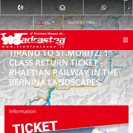
AGENCIES AREA
EN
TIRANO TO ST.MORITZ: 1^
CLASS RETURN TICKET -
RHAETIAN RAILWAY IN THE
BERNINA LANDSCAPES
Information