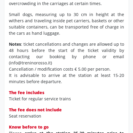
overcrowding in the carriages at certain times.
Small dogs, measuring up to 30 cm in height at the
withers and traveling inside pet carriers, baskets or other
suitable containers, can be transported free of charge in
the cars as hand luggage.
Notes
: ticket cancellations and changes are allowed up to
48 hours before the start of the ticket validity by
contacting our booking by phone or email
(info@treninorosso.it)
Cancellation / modification costs € 5.00 per person.
It is advisable to arrive at the station at least 15-20
minutes before departure.
The fee includes
Ticket for regular service trains
The fee does not include
Seat reservation
Know before to go