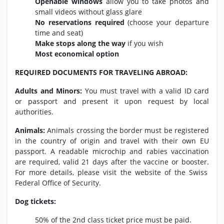
Openable windows
allow you to take photos and
small videos without glass glare
No reservations required
(choose your departure
time and seat)
Make stops along the way
if you wish
Most economical option
REQUIRED DOCUMENTS FOR TRAVELING ABROAD:
Adults and Minors:
You must travel with a valid ID card
or passport and present it upon request by local
authorities.
Animals:
Animals crossing the border must be registered
in the country of origin and travel with their own EU
passport.
A readable microchip and rabies vaccination
are required,
valid 21 days after the vaccine or booster.
For more details,
please visit the website of the Swiss
Federal Office of Security.
Dog tickets:
50% of the 2nd class ticket price must be paid.