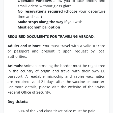
Openable windows
allow you to take photos and
small videos without glass glare
No reservations required
(choose your departure
time and seat)
Make stops along the way
if you wish
Most economical option
REQUIRED DOCUMENTS FOR TRAVELING ABROAD:
Adults and Minors:
You must travel with a valid ID card
or passport and present it upon request by local
authorities.
Animals:
Animals crossing the border must be registered
in the country of origin and travel with their own EU
passport.
A readable microchip and rabies vaccination
are required,
valid 21 days after the vaccine or booster.
For more details,
please visit the website of the Swiss
Federal Office of Security.
Dog tickets:
50% of the 2nd class ticket price must be paid.