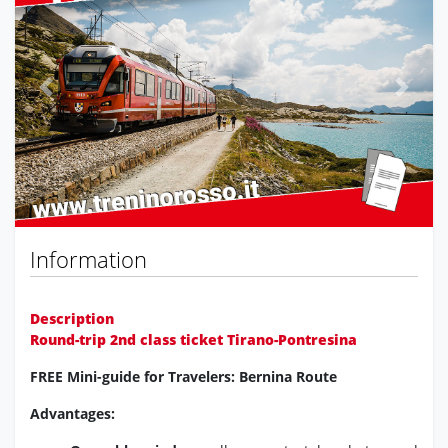
Previous
Next
Information
Description
Round-trip 2nd class ticket Tirano-Pontresina
FREE Mini-guide for Travelers: Bernina Route
Advantages: