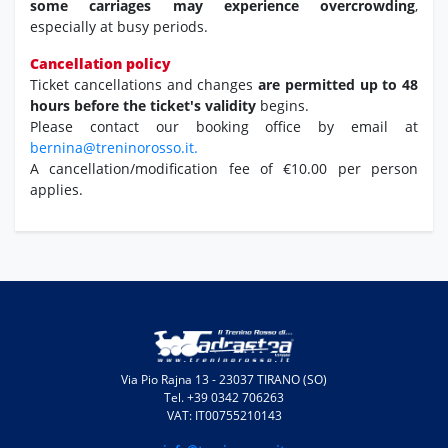
some carriages may experience overcrowding
,
especially at busy periods.
Cancellation policy
Ticket cancellations and changes
are permitted up to 48
hours before the ticket's validity
begins.
Please contact our booking office by email at
bernina@treninorosso.it.
A cancellation/modification fee of €10.00 per person
applies.
Via Pio Rajna 13 - 23037 TIRANO (SO)
Tel. +39 0342 706263
VAT: IT00755210143