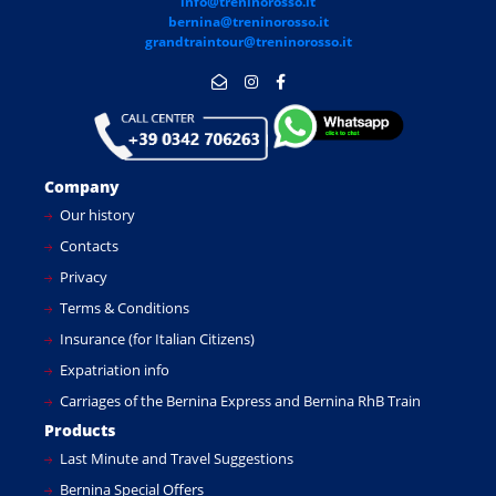
info@treninorosso.it
bernina@treninorosso.it
grandtraintour@treninorosso.it
Company
Our history
Contacts
Privacy
Terms & Conditions
Insurance (for Italian Citizens)
Expatriation info
Carriages of the Bernina Express and Bernina RhB Train
Products
Last Minute and Travel Suggestions
Bernina Special Offers