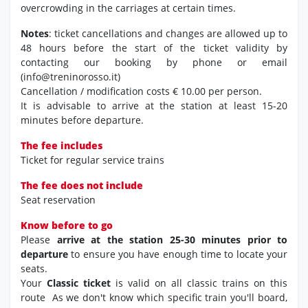
overcrowding in the carriages at certain times.
Notes
: ticket cancellations and changes are allowed up to
48 hours before the start of the ticket validity by
contacting our booking by phone or email
(info@treninorosso.it)
Cancellation / modification costs € 10.00 per person.
It is advisable to arrive at the station at least 15-20
minutes before departure.
The fee includes
Ticket for regular service trains
The fee does not include
Seat reservation
Know before to go
Please
arrive at the station 25-30 minutes prior to
departure
to ensure you have enough time to locate your
seats.
Your
Classic ticket
is valid on all classic trains on this
route As we don't know which specific train you'll board,