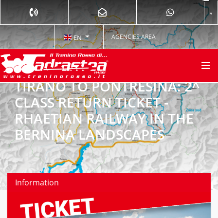
AGENCIES AREA
EN
TIRANO TO PONTRESINA: 2^
CLASS RETURN TICKET -
RHAETIAN RAILWAY IN THE
BERNINA LANDSCAPES
Information