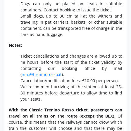
Dogs can only be placed on seats in suitable
containers.
Contact booking to issue the ticket.
Small dogs,
up to 30 cm tall at the withers and
traveling in pet carriers,
baskets,
or other suitable
containers,
can be transported free of charge in the
cars as hand luggage.
Notes:
Ticket cancellations and changes are allowed up to
48 hours before the start of the ticket validity by
contacting our booking office by mail
(
info@treninorosso.
it
).
Cancellation/modification fees:
€10.
00 per person.
We recommend arriving at the station at least 25-
30 minutes before departure to allow time to find
your seats.
With the Classic Trenino Rosso ticket, passengers can
travel on all trains on the route (except the BEX).
Of
course,
this means that the railways cannot know which
train the customer will choose and that there may be