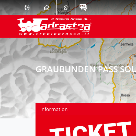
GRAUBUNDEN PASS SOU
Information