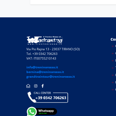
Co
Via Pio Rajna 13 - 23037 TIRANO (SO)
Tel. +39 0342 706263
VAT: IT00755210143
info@treninorosso.it
bernina@treninorosso.it
I
grandtraintour@treninorosso.it
E