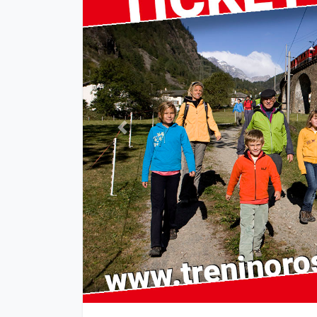
Previous