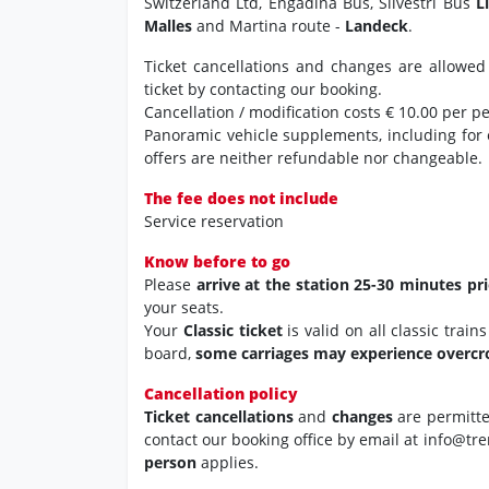
Switzerland Ltd, Engadina Bus, Silvestri Bus
L
Malles
and Martina route -
Landeck
.
Ticket cancellations and changes are allowed
ticket by contacting our booking.
Cancellation / modification costs € 10.00 per p
Panoramic vehicle supplements, including for
offers are neither refundable nor changeable.
The fee does not include
Service reservation
Know before to go
Please
arrive at the station 25-30 minutes pr
your seats.
Your
Classic ticket
is valid on all classic trai
board,
some carriages may experience overc
Cancellation policy
Ticket cancellations
and
changes
are permitt
contact our booking office by email at info@tre
person
applies.