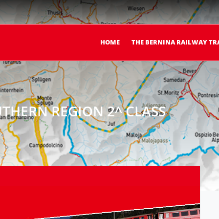
HOME
THE BERNINA RAILWAY TR
THERN REGION 2^ CLASS