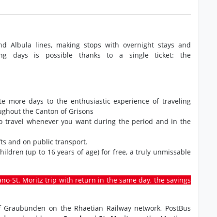
nd Albula lines, making stops with overnight stays and
ng days is possible thanks to a single ticket: the
ate more days to the enthusiastic experience of traveling
oughout the Canton of Grisons
to travel whenever you want during the period and in the
ts and on public transport.
 children (up to 16 years of age) for free, a truly unmissable
rano-St. Moritz trip with return in the same day, the savings
 of Graubünden on the Rhaetian Railway network, PostBus