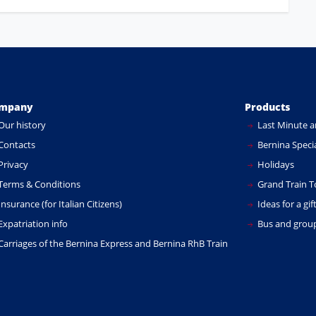
mpany
Products
Our history
Last Minute a
Contacts
Bernina Specia
Privacy
Holidays
Terms & Conditions
Grand Train T
nsurance (for Italian Citizens)
Ideas for a gif
xpatriation info
Bus and group
Carriages of the Bernina Express and Bernina RhB Train