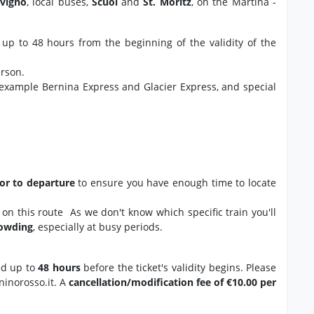
ivigno
, local buses,
Scuol
and
St. Moritz
, on the Martina -
 up to 48 hours from the beginning of the validity of the
erson.
 example Bernina Express and Glacier Express, and special
ior to departure
to ensure you have enough time to locate
ns on this route As we don't know which specific train you'll
rowding
, especially at busy periods.
ed up to
48 hours
before the ticket's validity begins. Please
ninorosso.it. A
cancellation/modification fee of €10.00 per