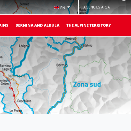
AGENCIES AREA
EN
AINS
BERNINA AND ALBULA
THE ALPINE TERRITORY