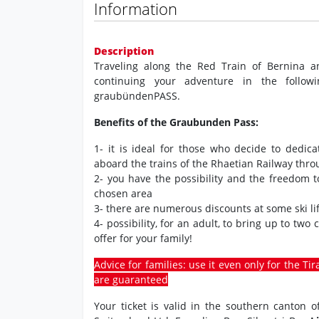
Information
Description
Traveling along the Red Train of Bernina a
continuing your adventure in the followi
graubündenPASS.
Benefits of the Graubunden Pass:
1- it is ideal for those who decide to dedic
aboard the trains of the Rhaetian Railway thr
2- you have the possibility and the freedom 
chosen area
3- there are numerous discounts at some ski lif
4- possibility, for an adult, to bring up to two
offer for your family!
Advice for families: use it even only for the Ti
are guaranteed
Your ticket is valid in the southern canton