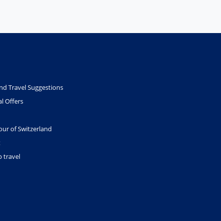
nd Travel Suggestions
l Offers
our of Switzerland
t
 travel