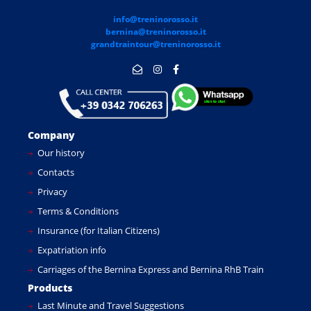
info@treninorosso.it
bernina@treninorosso.it
grandtraintour@treninorosso.it
Company
Our history
Contacts
Privacy
Terms & Conditions
Insurance (for Italian Citizens)
Expatriation info
Carriages of the Bernina Express and Bernina RhB Train
Products
Last Minute and Travel Suggestions