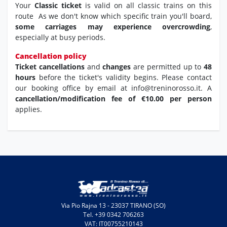
Your
Classic ticket
is valid on all classic trains on this
route As we don't know which specific train you'll board,
some carriages may experience overcrowding
,
especially at busy periods.
Cancellation policy
Ticket cancellations
and
changes
are permitted up to
48
hours
before the ticket's validity begins. Please contact
our booking office by email at info@treninorosso.it. A
cancellation/modification fee of €10.00 per person
applies.
Via Pio Rajna 13 - 23037 TIRANO (SO)
Tel. +39 0342 706263
VAT: IT00755210143