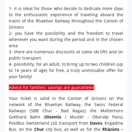
1- it is ideal for those who decide to dedicate more days
to the enthusiastic experience of traveling aboard the
trains of the Rhaetian Railway throughout the Canton of
Grisons
2- you have the possibility and the freedom to travel
whenever you want during the period and in the chosen
area
3- there are numerous discounts at some ski lifts and on
public transport.
4- possibility, for an adult, to bring up to two children (up
to 16 years of age) for free, a truly unmissable offer for
your family!
Advice for families: savings are guaranteed
Your ticket is valid in the Canton of Grisons on the
network of the Rhaetian Railway, the Swiss Federal
Railways (SBB Chur - Bad Ragaz), the Matterhorn
Gotthard Bahn (
Disentis
/ Mustér - Oberalp Pass),
PostBus Switzerland Ltd, transport from
Davos
, Engadine
Bus, on the
Chur
city bus, as well as for the
Rhäzüns –