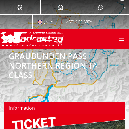
AGENCIES AREA
EN
GRAUBUNDEN PASS
NORTHERN REGION 1^
CLASS
Information