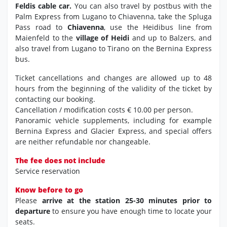
Feldis cable car.
You can also travel by postbus with the
Palm Express from Lugano to Chiavenna, take the Spluga
Pass road to
Chiavenna
, use the Heidibus line from
Maienfeld to the
village of Heidi
and up to Balzers, and
also travel from Lugano to Tirano on the Bernina Express
bus.
Ticket cancellations and changes are allowed up to 48
hours from the beginning of the validity of the ticket by
contacting our booking.
Cancellation / modification costs € 10.00 per person.
Panoramic vehicle supplements, including for example
Bernina Express and Glacier Express, and special offers
are neither refundable nor changeable.
The fee does not include
Service reservation
Know before to go
Please
arrive at the station 25-30 minutes prior to
departure
to ensure you have enough time to locate your
seats.