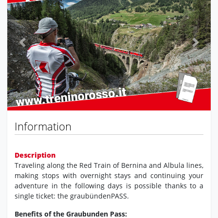
Previous
Next
Information
Description
Traveling along the Red Train of Bernina and Albula lines,
making stops with overnight stays and continuing your
adventure in the following days is possible thanks to a
single ticket: the graubündenPASS.
Benefits of the Graubunden Pass: