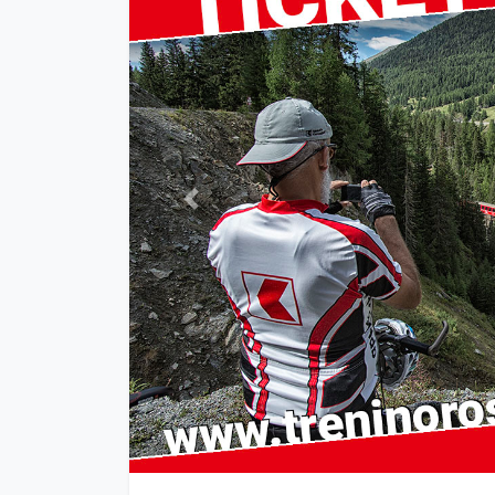
Previous