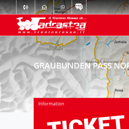
GRAUBUNDEN PASS NOR
Information