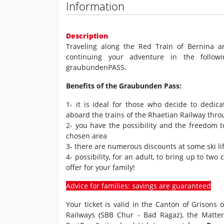
Information
Description
Traveling along the Red Train of Bernina a
continuing your adventure in the followi
graubündenPASS.
Benefits of the Graubunden Pass:
1- it is ideal for those who decide to dedic
aboard the trains of the Rhaetian Railway thr
2- you have the possibility and the freedom 
chosen area
3- there are numerous discounts at some ski lif
4- possibility, for an adult, to bring up to two
offer for your family!
Advice for families: savings are guaranteed
Your ticket is valid in the Canton of Grisons
Railways (SBB Chur - Bad Ragaz), the Matte