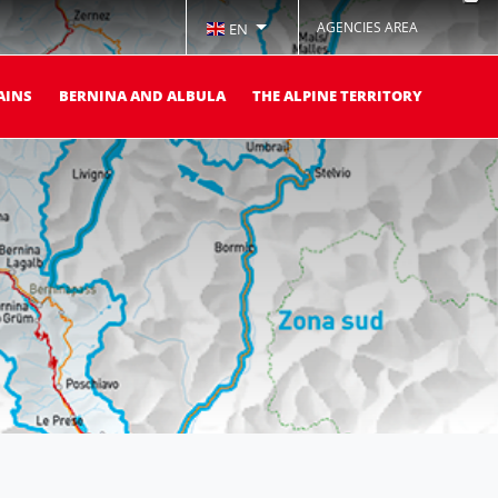
AGENCIES AREA
EN
AINS
BERNINA AND ALBULA
THE ALPINE TERRITORY