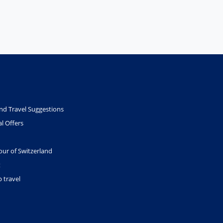
nd Travel Suggestions
l Offers
our of Switzerland
t
 travel