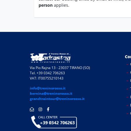
person
applies.
Co
Via Pio Rajna 13 - 23037 TIRANO (SO)
Tel. +39 0342 706263
VAT: IT00755210143
info@treninorosso.it
bernina@treninorosso.it
I
grandtraintour@treninorosso.it
E