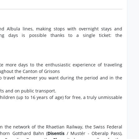
nd Albula lines, making stops with overnight stays and
ng days is possible thanks to a single ticket: the
ate more days to the enthusiastic experience of traveling
oughout the Canton of Grisons
to travel whenever you want during the period and in the
ts and on public transport.
 children (up to 16 years of age) for free, a truly unmissable
 on the network of the Rhaetian Railway, the Swiss Federal
rhorn Gotthard Bahn (
Disentis
/ Mustér - Oberalp Pass),