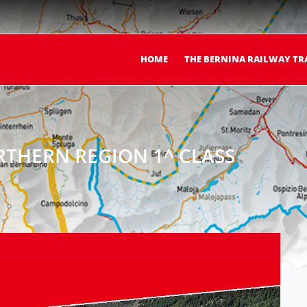
HOME
THE BERNINA RAILWAY TR
THERN REGION 1^ CLASS