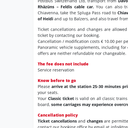
PostBus Switzerland Ltd, transport from
Davo
Rhäzüns – Feldis cable car.
You can also tr
Chiavenna, take the Spluga Pass road to
Chia
of Heidi
and up to Balzers, and also travel fro
Ticket cancellations and changes are allowed
ticket by contacting our booking.
Cancellation / modification costs € 10.00 per p
Panoramic vehicle supplements, including for
offers are neither refundable nor changeable.
The fee does not include
Service reservation
Know before to go
Please
arrive at the station 25-30 minutes pr
your seats.
Your
Classic ticket
is valid on all classic trai
board,
some carriages may experience overc
Cancellation policy
Ticket cancellations
and
changes
are permitt
contact our booking office by email at info@tre