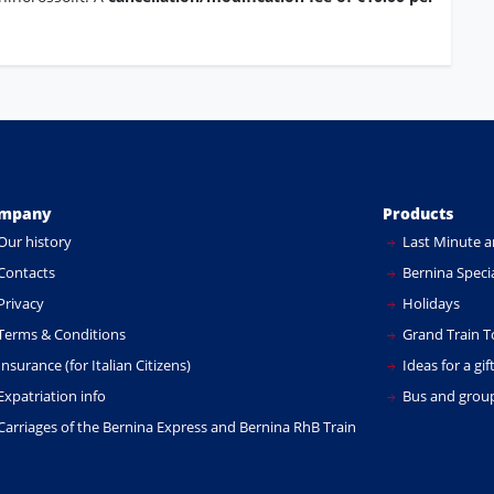
mpany
Products
Our history
Last Minute a
Contacts
Bernina Specia
Privacy
Holidays
Terms & Conditions
Grand Train T
nsurance (for Italian Citizens)
Ideas for a gif
xpatriation info
Bus and group
Carriages of the Bernina Express and Bernina RhB Train