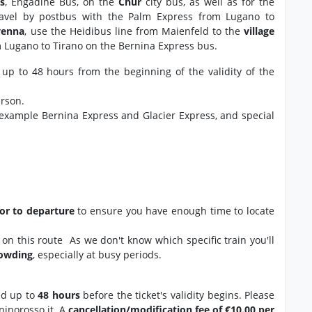
s
, Engadine Bus, on the
Chur
city bus, as well as for the
avel by postbus with the Palm Express from Lugano to
venna
, use the Heidibus line from Maienfeld to the
village
m Lugano to Tirano on the Bernina Express bus.
 up to 48 hours from the beginning of the validity of the
erson.
 example Bernina Express and Glacier Express, and special
ior to departure
to ensure you have enough time to locate
ns on this route As we don't know which specific train you'll
rowding
, especially at busy periods.
ed up to
48 hours
before the ticket's validity begins. Please
ninorosso.it. A
cancellation/modification fee of €10.00 per