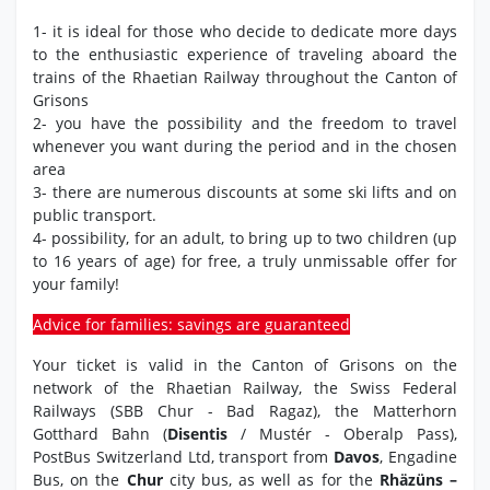
1- it is ideal for those who decide to dedicate more days
to the enthusiastic experience of traveling aboard the
trains of the Rhaetian Railway throughout the Canton of
Grisons
2- you have the possibility and the freedom to travel
whenever you want during the period and in the chosen
area
3- there are numerous discounts at some ski lifts and on
public transport.
4- possibility, for an adult, to bring up to two children (up
to 16 years of age) for free, a truly unmissable offer for
your family!
Advice for families: savings are guaranteed
Your ticket is valid in the Canton of Grisons on the
network of the Rhaetian Railway, the Swiss Federal
Railways (SBB Chur - Bad Ragaz), the Matterhorn
Gotthard Bahn (
Disentis
/ Mustér - Oberalp Pass),
PostBus Switzerland Ltd, transport from
Davos
, Engadine
Bus, on the
Chur
city bus, as well as for the
Rhäzüns –