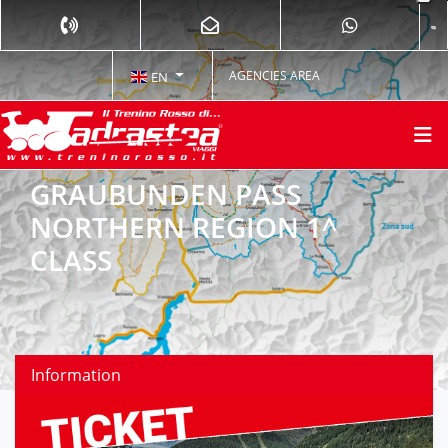
AGENCIES AREA
EN
GRAUBUNDEN PASS
NORTHERN REGION 1^
CLASS
Information