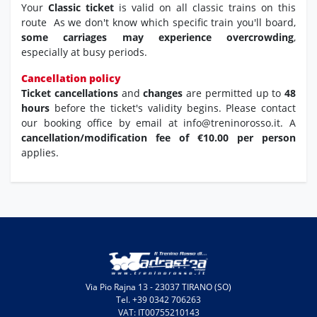
Your
Classic ticket
is valid on all classic trains on this
route As we don't know which specific train you'll board,
some carriages may experience overcrowding
,
especially at busy periods.
Cancellation policy
Ticket cancellations
and
changes
are permitted up to
48
hours
before the ticket's validity begins. Please contact
our booking office by email at info@treninorosso.it. A
cancellation/modification fee of €10.00 per person
applies.
Via Pio Rajna 13 - 23037 TIRANO (SO)
Tel. +39 0342 706263
VAT: IT00755210143