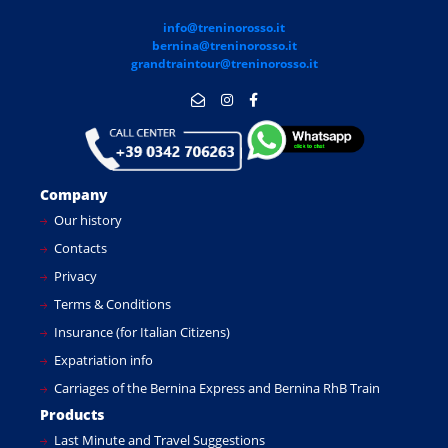
info@treninorosso.it
bernina@treninorosso.it
grandtraintour@treninorosso.it
Company
Our history
Contacts
Privacy
Terms & Conditions
Insurance (for Italian Citizens)
Expatriation info
Carriages of the Bernina Express and Bernina RhB Train
Products
Last Minute and Travel Suggestions