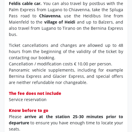
Feldis cable car.
You can also travel by postbus with the
Palm Express from Lugano to Chiavenna, take the Spluga
Pass road to
Chiavenna
, use the Heidibus line from
Maienfeld to the
village of Heidi
and up to Balzers, and
also travel from Lugano to Tirano on the Bernina Express
bus.
Ticket cancellations and changes are allowed up to 48
hours from the beginning of the validity of the ticket by
contacting our booking.
Cancellation / modification costs € 10.00 per person.
Panoramic vehicle supplements, including for example
Bernina Express and Glacier Express, and special offers
are neither refundable nor changeable.
The fee does not include
Service reservation
Know before to go
Please
arrive at the station 25-30 minutes prior to
departure
to ensure you have enough time to locate your
seats.