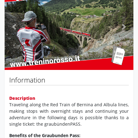
Previous
Next
Information
Description
Traveling along the Red Train of Bernina and Albula lines,
making stops with overnight stays and continuing your
adventure in the following days is possible thanks to a
single ticket: the graubündenPASS.
Benefits of the Graubunden Pass: