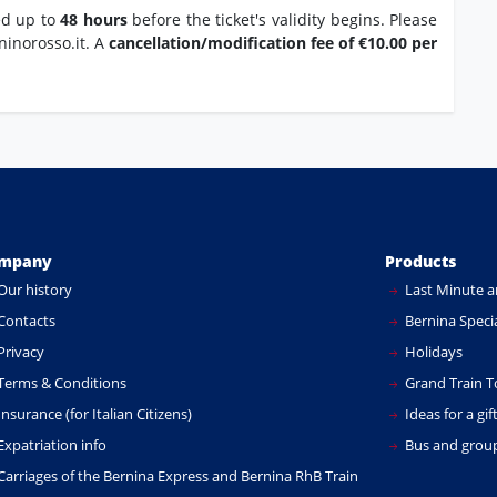
ed up to
48 hours
before the ticket's validity begins. Please
ninorosso.it. A
cancellation/modification fee of €10.00 per
mpany
Products
Our history
Last Minute a
Contacts
Bernina Specia
Privacy
Holidays
Terms & Conditions
Grand Train T
nsurance (for Italian Citizens)
Ideas for a gif
xpatriation info
Bus and group
Carriages of the Bernina Express and Bernina RhB Train