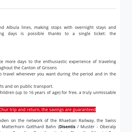
nd Albula lines, making stops with overnight stays and
ng days is possible thanks to a single ticket: the
ate more days to the enthusiastic experience of traveling
oughout the Canton of Grisons
to travel whenever you want during the period and in the
ts and on public transport.
 children (up to 16 years of age) for free, a truly unmissable
o-Chur trip and return, the savings are guaranteed
ünden on the network of the Rhaetian Railway, the Swiss
e Matterhorn Gotthard Bahn (
Disentis
/ Mustér - Oberalp