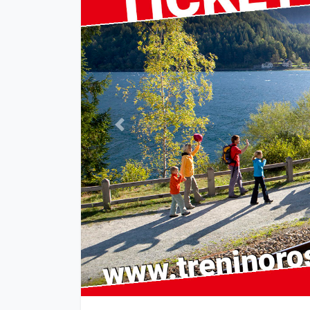
Previous