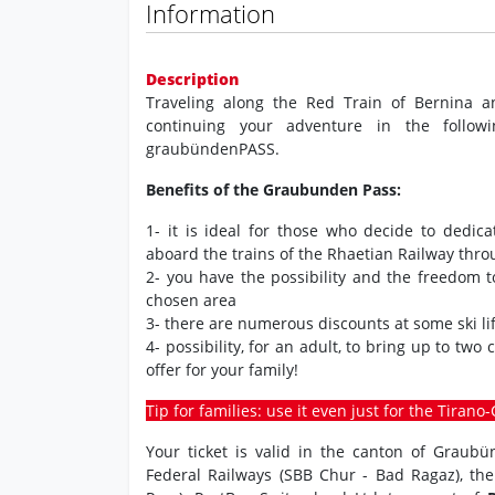
Information
Description
Traveling along the Red Train of Bernina a
continuing your adventure in the followi
graubündenPASS.
Benefits of the Graubunden Pass:
1- it is ideal for those who decide to dedic
aboard the trains of the Rhaetian Railway thr
2- you have the possibility and the freedom 
chosen area
3- there are numerous discounts at some ski lif
4- possibility, for an adult, to bring up to two
offer for your family!
Tip for families: use it even just for the Tiran
Your ticket is valid in the canton of Graub
Federal Railways (SBB Chur - Bad Ragaz), th