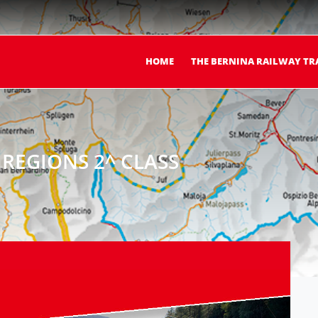
HOME
THE BERNINA RAILWAY TR
REGIONS 2^ CLASS