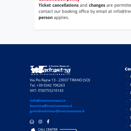
Ticket cancellations
and
changes
are permitt
contact our booking office by email at info@tre
person
applies.
Co
Via Pio Rajna 13 - 23037 TIRANO (SO)
Tel. +39 0342 706263
VAT: IT00755210143
info@treninorosso.it
bernina@treninorosso.it
I
grandtraintour@treninorosso.it
E