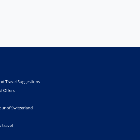
nd Travel Suggestions
l Offers
our of Switzerland
t
 travel