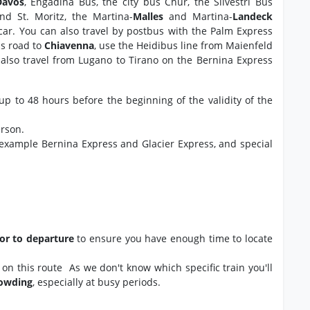
Davos
, Engadina Bus, the city bus Chur, the Silvestri Bus
and St. Moritz, the Martina-
Malles
and Martina-
Landeck
 car. You can also travel by postbus with the Palm Express
ss road to
Chiavenna
, use the Heidibus line from Maienfeld
also travel from Lugano to Tirano on the Bernina Express
up to 48 hours before the beginning of the validity of the
erson.
 example Bernina Express and Glacier Express, and special
ior to departure
to ensure you have enough time to locate
ns on this route As we don't know which specific train you'll
rowding
, especially at busy periods.