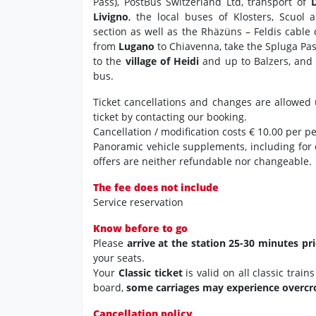
Pass), PostBus Switzerland Ltd, transport of
Livigno
, the local buses of Klosters, Scuol 
section as well as the Rhäzüns – Feldis cable
from
Lugano
to Chiavenna, take the Spluga Pa
to the
village of Heidi
and up to Balzers, and 
bus.
Ticket cancellations and changes are allowed 
ticket by contacting our booking.
Cancellation / modification costs € 10.00 per p
Panoramic vehicle supplements, including for
offers are neither refundable nor changeable.
The fee does not include
Service reservation
Know before to go
Please
arrive at the station 25-30 minutes pr
your seats.
Your
Classic ticket
is valid on all classic trai
board,
some carriages may experience overc
Cancellation policy