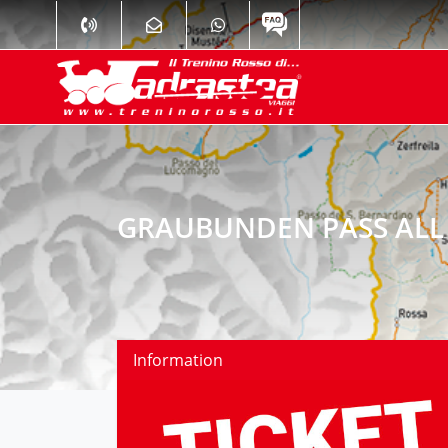
GRAUBUNDEN PASS ALL 
Information