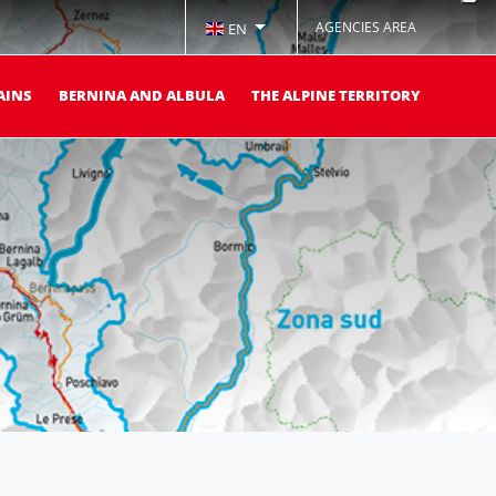
AGENCIES AREA
EN
AINS
BERNINA AND ALBULA
THE ALPINE TERRITORY