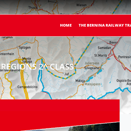
HOME
THE BERNINA RAILWAY TR
REGIONS 2^ CLASS