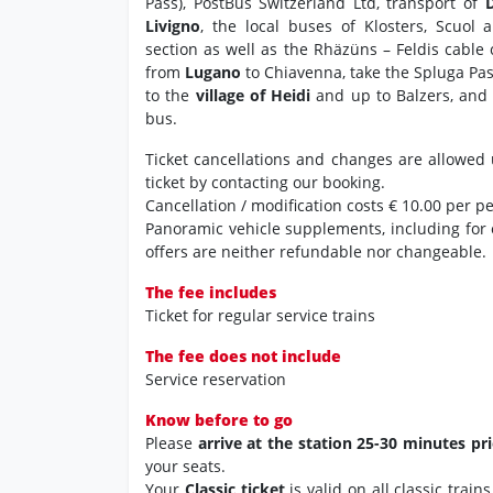
Pass), PostBus Switzerland Ltd, transport of
Livigno
, the local buses of Klosters, Scuol 
section as well as the Rhäzüns – Feldis cable
from
Lugano
to Chiavenna, take the Spluga Pa
to the
village of Heidi
and up to Balzers, and 
bus.
Ticket cancellations and changes are allowed 
ticket by contacting our booking.
Cancellation / modification costs € 10.00 per p
Panoramic vehicle supplements, including for
offers are neither refundable nor changeable.
The fee includes
Ticket for regular service trains
The fee does not include
Service reservation
Know before to go
Please
arrive at the station 25-30 minutes pr
your seats.
Your
Classic ticket
is valid on all classic trai