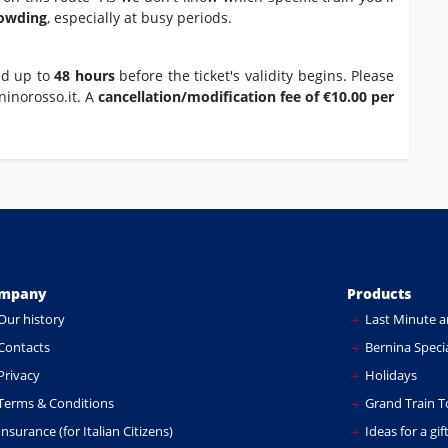
rowding
, especially at busy periods.
ed up to
48 hours
before the ticket's validity begins. Please
ninorosso.it. A
cancellation/modification fee of €10.00 per
mpany
Products
Our history
Last Minute a
Contacts
Bernina Specia
Privacy
Holidays
Terms & Conditions
Grand Train T
nsurance (for Italian Citizens)
Ideas for a gif