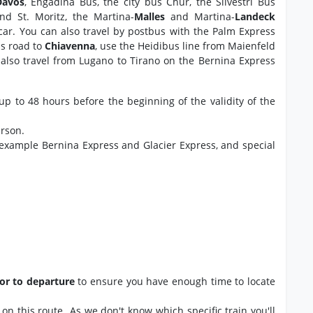
Davos
, Engadina Bus, the city bus Chur, the Silvestri Bus
and St. Moritz, the Martina-
Malles
and Martina-
Landeck
 car. You can also travel by postbus with the Palm Express
ss road to
Chiavenna
, use the Heidibus line from Maienfeld
also travel from Lugano to Tirano on the Bernina Express
up to 48 hours before the beginning of the validity of the
erson.
 example Bernina Express and Glacier Express, and special
ior to departure
to ensure you have enough time to locate
ns on this route As we don't know which specific train you'll