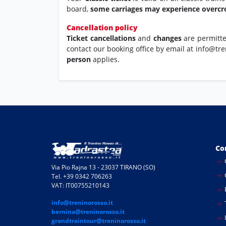
board,
some carriages may experience overc
Cancellation policy
Ticket cancellations
and
changes
are permitt
contact our booking office by email at info@tre
person
applies.
Co
Via Pio Rajna 13 - 23037 TIRANO (SO)
Tel. +39 0342 706263
VAT: IT00755210143
info@treninorosso.it
bernina@treninorosso.it
I
grandtraintour@treninorosso.it