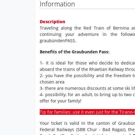
Information
Description
Traveling along the Red Train of Bernina a
continuing your adventure in the followi
graubündenPASS.
Benefits of the Graubunden Pass:
1- it is ideal for those who decide to dedic
aboard the trains of the Rhaetian Railway thr
2- you have the possibility and the freedom 
chosen area
3- there are numerous discounts at some ski lif
4- possibility, for an adult, to bring up to two
offer for your family!
Tip for families: use it even just for the Tiran
Your ticket is valid in the canton of Graub
Federal Railways (SBB Chur - Bad Ragaz), th