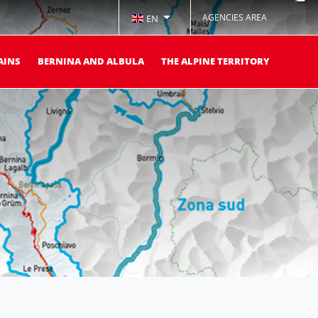
AGENCIES AREA
EN
AINS
BERNINA AND ALBULA
THE ALPINE TERRITORY