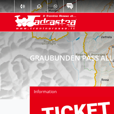
GRAUBUNDEN PASS ALL 
Information