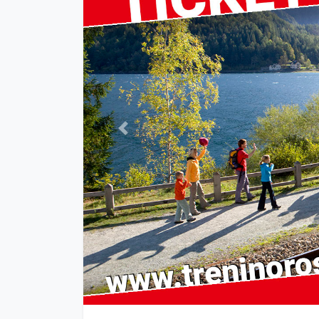
Previous