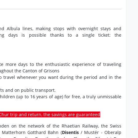
nd Albula lines, making stops with overnight stays and
ng days is possible thanks to a single ticket: the
ate more days to the enthusiastic experience of traveling
oughout the Canton of Grisons
to travel whenever you want during the period and in the
ts and on public transport.
 children (up to 16 years of age) for free, a truly unmissable
o-Chur trip and return, the savings are guaranteed
ünden on the network of the Rhaetian Railway, the Swiss
e Matterhorn Gotthard Bahn (
Disentis
/ Mustér - Oberalp