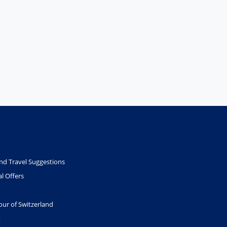
nd Travel Suggestions
l Offers
our of Switzerland
t