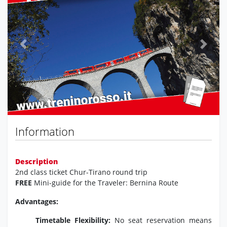
Previous
Next
Information
Description
2nd class ticket Chur-Tirano round trip
FREE
Mini-guide for the Traveler: Bernina Route
Advantages:
Timetable Flexibility:
No seat reservation means