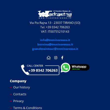
Via Pio Rajna 13 - 23037 TIRANO (SO)
Tel. +39 0342 706263
VAT: IT00755210143
info@treninorosso.it
bernina@treninorosso.it
grandtraintour@treninorosso.it
Company
Our history
Contacts
Privacy
Terms & Conditions