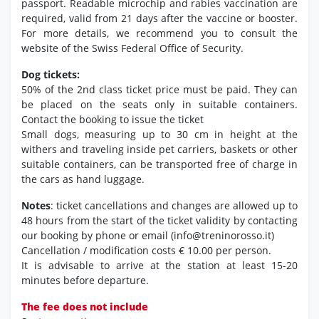
passport. Readable microchip and rabies vaccination are
required, valid from 21 days after the vaccine or booster.
For more details, we recommend you to consult the
website of the Swiss Federal Office of Security.
Dog tickets:
50% of the 2nd class ticket price must be paid. They can
be placed on the seats only in suitable containers.
Contact the booking to issue the ticket
Small dogs, measuring up to 30 cm in height at the
withers and traveling inside pet carriers, baskets or other
suitable containers, can be transported free of charge in
the cars as hand luggage.
Notes
: ticket cancellations and changes are allowed up to
48 hours from the start of the ticket validity by contacting
our booking by phone or email (info@treninorosso.it)
Cancellation / modification costs € 10.00 per person.
It is advisable to arrive at the station at least 15-20
minutes before departure.
The fee does not include