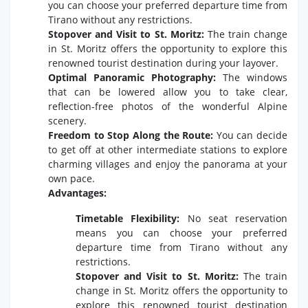
you can choose your preferred departure time from
Tirano without any restrictions.
Stopover and Visit to St. Moritz:
The train change
in St. Moritz offers the opportunity to explore this
renowned tourist destination during your layover.
Optimal Panoramic Photography:
The windows
that can be lowered allow you to take clear,
reflection-free photos of the wonderful Alpine
scenery.
Freedom to Stop Along the Route:
You can decide
to get off at other intermediate stations to explore
charming villages and enjoy the panorama at your
own pace.
Advantages:
Timetable Flexibility:
No seat reservation
means you can choose your preferred
departure time from Tirano without any
restrictions.
Stopover and Visit to St. Moritz:
The train
change in St. Moritz offers the opportunity to
explore this renowned tourist destination