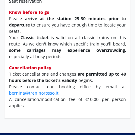
Seat reservation
Know before to go
Please
arrive at the station 25-30 minutes prior to
departure
to ensure you have enough time to locate your
seats.
Your
Classic ticket
is valid on all classic trains on this
route As we don't know which specific train you'll board,
some carriages may experience overcrowding
,
especially at busy periods.
Cancellation policy
Ticket cancellations and changes
are permitted up to 48
hours before the ticket's validity
begins.
Please contact our booking office by email at
bernina@treninorosso.it.
A cancellation/modification fee of €10.00 per person
applies.