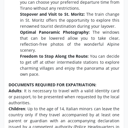
you can choose your preferred departure time from
Tirano without any restrictions.
Stopover and Visit to St. Moritz:
The train change
in St. Moritz offers the opportunity to explore this
renowned tourist destination during your layover.
Optimal Panoramic Photography:
The windows
that can be lowered allow you to take clear,
reflection-free photos of the wonderful Alpine
scenery.
Freedom to Stop Along the Route:
You can decide
to get off at other intermediate stations to explore
charming villages and enjoy the panorama at your
own pace.
DOCUMENTS REQUIRED FOR EXPATRIATION:
Adults
: It is necessary to travel with a valid identity card
or passport, to be presented when requested by the local
authorities.
Children
: Up to the age of 14, Italian minors can leave the
country only if they travel accompanied by at least one
parent or guardian with an accompanying declaration
issued by a competent authority (Police Headquarters in