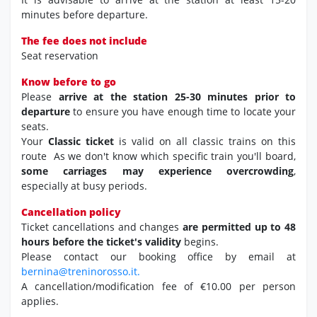
minutes before departure.
The fee does not include
Seat reservation
Know before to go
Please
arrive at the station 25-30 minutes prior to
departure
to ensure you have enough time to locate your
seats.
Your
Classic ticket
is valid on all classic trains on this
route As we don't know which specific train you'll board,
some carriages may experience overcrowding
,
especially at busy periods.
Cancellation policy
Ticket cancellations and changes
are permitted up to 48
hours before the ticket's validity
begins.
Please contact our booking office by email at
bernina@treninorosso.it.
A cancellation/modification fee of €10.00 per person
applies.