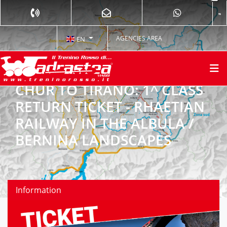
AGENCIES AREA
EN
CHUR TO TIRANO: 1^ CLASS
RETURN TICKET - RHAETIAN
RAILWAY IN THE ALBULA /
BERNINA LANDSCAPES
Information