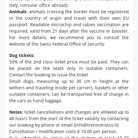
Italy, consular office abroad).
Animals
: animals crossing the border must be registered
in the country of origin and travel with their own EU
passport. Readable microchip and rabies vaccination are
required, valid from 21 days after the vaccine or booster.
For more details, we recommend you to consult the
website of the Swiss Federal Office of Security.
Dog tickets:
50% of the 2nd class ticket price must be paid. They can
be placed on the seats only in suitable containers.
Contact the booking to issue the ticket
Small dogs, measuring up to 30 cm in height at the
withers and traveling inside pet carriers, baskets or other
suitable containers, can be transported free of charge in
the cars as hand luggage.
Notes
: ticket cancellations and changes are allowed up to
48 hours from the start of the ticket validity by contacting
our booking by phone or email (info@treninorosso.it)
Cancellation / modification costs € 10.00 per person.
It is advisable to arrive at the station at least 15-20