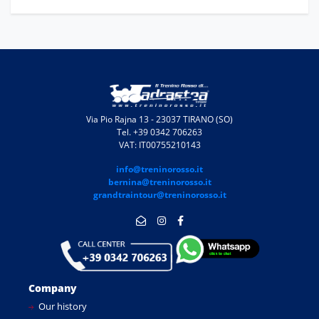
Via Pio Rajna 13 - 23037 TIRANO (SO)
Tel. +39 0342 706263
VAT: IT00755210143
info@treninorosso.it
bernina@treninorosso.it
grandtraintour@treninorosso.it
Company
Our history