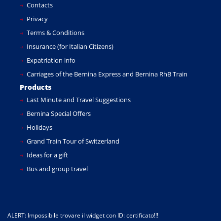
Contacts
Privacy
Terms & Conditions
Insurance (for Italian Citizens)
Expatriation info
Carriages of the Bernina Express and Bernina RhB Train
Products
Last Minute and Travel Suggestions
Bernina Special Offers
Holidays
Grand Train Tour of Switzerland
Ideas for a gift
Bus and group travel
ALERT: Impossibile trovare il widget con ID: certificato!!!