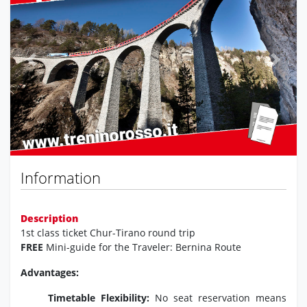
Previous
Next
Information
Description
1st class ticket Chur-Tirano round trip
FREE
Mini-guide for the Traveler: Bernina Route
Advantages:
Timetable Flexibility:
No seat reservation means