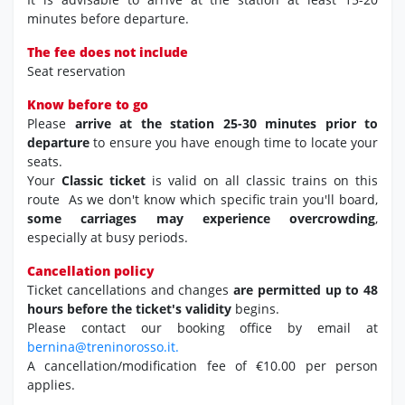
minutes before departure.
The fee does not include
Seat reservation
Know before to go
Please
arrive at the station 25-30 minutes prior to
departure
to ensure you have enough time to locate your
seats.
Your
Classic ticket
is valid on all classic trains on this
route As we don't know which specific train you'll board,
some carriages may experience overcrowding
,
especially at busy periods.
Cancellation policy
Ticket cancellations and changes
are permitted up to 48
hours before the ticket's validity
begins.
Please contact our booking office by email at
bernina@treninorosso.it.
A cancellation/modification fee of €10.00 per person
applies.