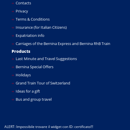
Contacts
Privacy
Terms & Conditions
Insurance (for Italian Citizens)
Expatriation info
Carriages of the Bernina Express and Bernina RhB Train
Products
Last Minute and Travel Suggestions
Bernina Special Offers
Holidays
Grand Train Tour of Switzerland
Ideas for a gift
Bus and group travel
ALERT: Impossibile trovare il widget con ID: certificato!!!