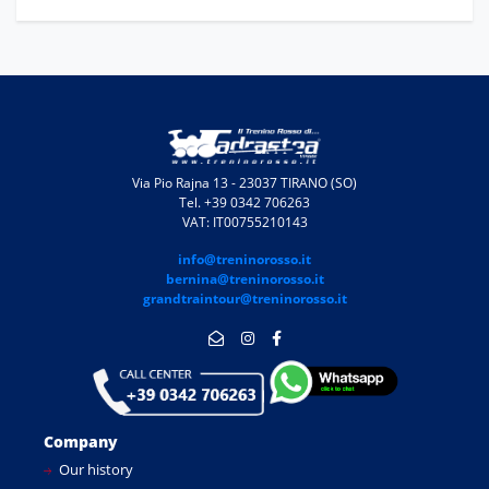
Via Pio Rajna 13 - 23037 TIRANO (SO)
Tel. +39 0342 706263
VAT: IT00755210143
info@treninorosso.it
bernina@treninorosso.it
grandtraintour@treninorosso.it
Company
Our history