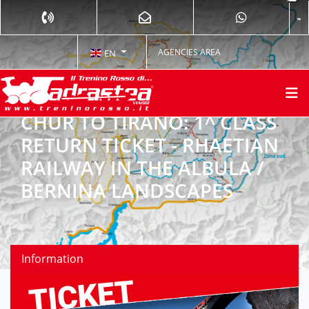
AGENCIES AREA
EN
CHUR TO TIRANO: 1^ CLASS
RETURN TICKET - RHAETIAN
RAILWAY IN THE ALBULA /
BERNINA LANDSCAPES
Information