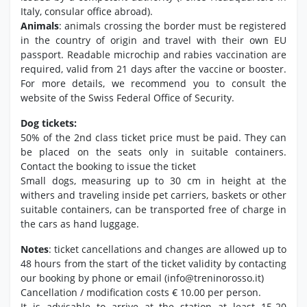
Italy, consular office abroad).
Animals
: animals crossing the border must be registered
in the country of origin and travel with their own EU
passport. Readable microchip and rabies vaccination are
required, valid from 21 days after the vaccine or booster.
For more details, we recommend you to consult the
website of the Swiss Federal Office of Security.
Dog tickets:
50% of the 2nd class ticket price must be paid. They can
be placed on the seats only in suitable containers.
Contact the booking to issue the ticket
Small dogs, measuring up to 30 cm in height at the
withers and traveling inside pet carriers, baskets or other
suitable containers, can be transported free of charge in
the cars as hand luggage.
Notes
: ticket cancellations and changes are allowed up to
48 hours from the start of the ticket validity by contacting
our booking by phone or email (info@treninorosso.it)
Cancellation / modification costs € 10.00 per person.
It is advisable to arrive at the station at least 15-20