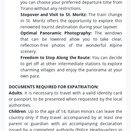
you can choose your preferred departure time from
Tirano without any restrictions.
Stopover and Visit to St. Moritz:
The train change
in St. Moritz offers the opportunity to explore this
renowned tourist destination during your layover.
Optimal Panoramic Photography:
The windows
that can be lowered allow you to take clear,
reflection-free photos of the wonderful Alpine
scenery.
Freedom to Stop Along the Route:
You can decide
to get off at other intermediate stations to explore
charming villages and enjoy the panorama at your
own pace.
DOCUMENTS REQUIRED FOR EXPATRIATION:
Adults
: It is necessary to travel with a valid identity card
or passport, to be presented when requested by the local
authorities.
Children
: Up to the age of 14, Italian minors can leave the
country only if they travel accompanied by at least one
parent or guardian with an accompanying declaration
issued by a competent authority (Police Headquarters in