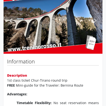
Previous
Next
Information
Description
1st class ticket Chur-Tirano round trip
FREE
Mini-guide for the Traveler: Bernina Route
Advantages:
Timetable Flexibility:
No seat reservation means