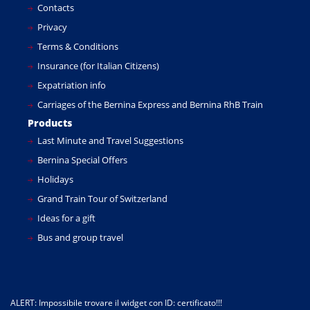
Contacts
Privacy
Terms & Conditions
Insurance (for Italian Citizens)
Expatriation info
Carriages of the Bernina Express and Bernina RhB Train
Products
Last Minute and Travel Suggestions
Bernina Special Offers
Holidays
Grand Train Tour of Switzerland
Ideas for a gift
Bus and group travel
ALERT: Impossibile trovare il widget con ID: certificato!!!