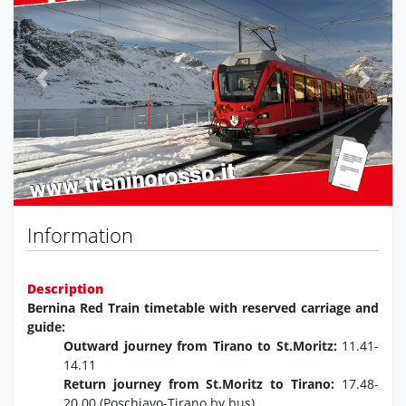
Previous
Next
Information
Description
Bernina Red Train timetable with reserved carriage and
guide:
Outward journey from Tirano to St.Moritz:
11.41-
14.11
Return journey from St.Moritz to Tirano:
17.48-
20.00 (Poschiavo-Tirano by bus)