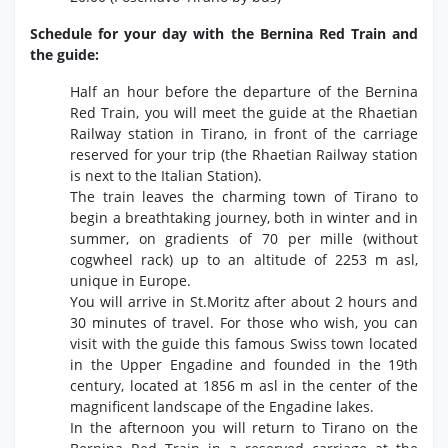
Schedule for your day with the Bernina Red Train and
the guide:
Half an hour before the departure of the Bernina
Red Train, you will meet the guide at the Rhaetian
Railway station in Tirano, in front of the carriage
reserved for your trip (the Rhaetian Railway station
is next to the Italian Station).
The train leaves the charming town of Tirano to
begin a breathtaking journey, both in winter and in
summer, on gradients of 70 per mille (without
cogwheel rack) up to an altitude of 2253 m asl,
unique in Europe.
You will arrive in St.Moritz after about 2 hours and
30 minutes of travel. For those who wish, you can
visit with the guide this famous Swiss town located
in the Upper Engadine and founded in the 19th
century, located at 1856 m asl in the center of the
magnificent landscape of the Engadine lakes.
In the afternoon you will return to Tirano on the