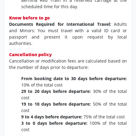
Bernina Red Train in a reserved carriage at the
scheduled time for this day.
Know before to go
Documents Required for International Travel:
Adults
and Minors: You must travel with a valid ID card or
passport and present it upon request by local
authorities.
Cancellation policy
Cancellation or modification fees are calculated based on
the number of days prior to departure:
From booking date to 30 days before departure:
10% of the total cost
29 to 20 days before departure:
30% of the total
cost
19 to 10 days before departure:
50% of the total
cost
9 to 4 days before departure:
75% of the total cost
3 to 0 days before departure:
100% of the total
cost