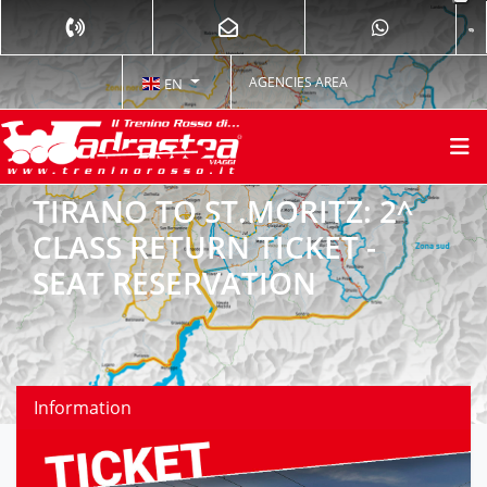
AGENCIES AREA
EN
TIRANO TO ST.MORITZ: 2^
CLASS RETURN TICKET -
SEAT RESERVATION
Information