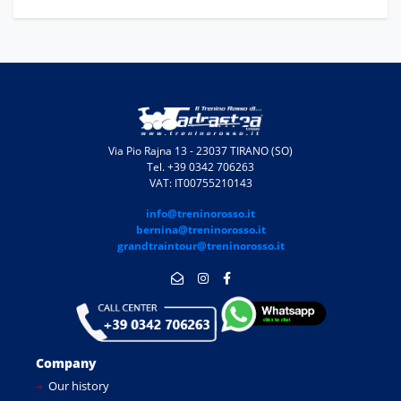
Via Pio Rajna 13 - 23037 TIRANO (SO)
Tel. +39 0342 706263
VAT: IT00755210143
info@treninorosso.it
bernina@treninorosso.it
grandtraintour@treninorosso.it
Company
Our history