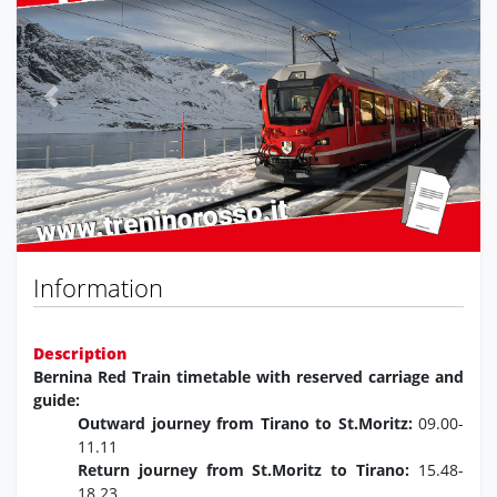
Previous
Next
Information
Description
Bernina Red Train timetable with reserved carriage and
guide:
Outward journey from Tirano to St.Moritz:
09.00-
11.11
Return journey from St.Moritz to Tirano:
15.48-
18.23