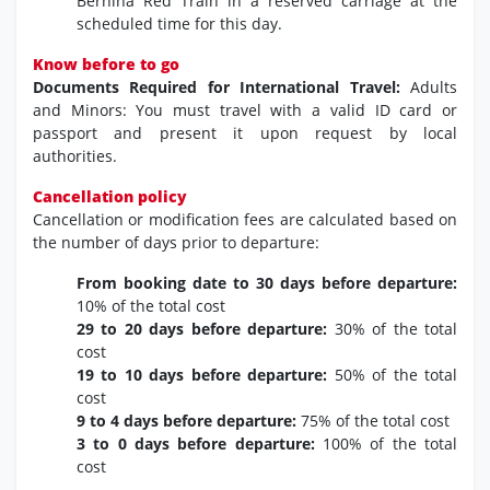
Bernina Red Train in a reserved carriage at the
scheduled time for this day.
Know before to go
Documents Required for International Travel:
Adults
and Minors: You must travel with a valid ID card or
passport and present it upon request by local
authorities.
Cancellation policy
Cancellation or modification fees are calculated based on
the number of days prior to departure:
From booking date to 30 days before departure:
10% of the total cost
29 to 20 days before departure:
30% of the total
cost
19 to 10 days before departure:
50% of the total
cost
9 to 4 days before departure:
75% of the total cost
3 to 0 days before departure:
100% of the total
cost