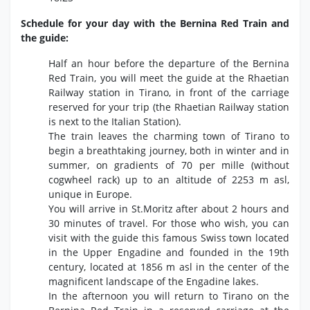
Schedule for your day with the Bernina Red Train and
the guide:
Half an hour before the departure of the Bernina
Red Train, you will meet the guide at the Rhaetian
Railway station in Tirano, in front of the carriage
reserved for your trip (the Rhaetian Railway station
is next to the Italian Station).
The train leaves the charming town of Tirano to
begin a breathtaking journey, both in winter and in
summer, on gradients of 70 per mille (without
cogwheel rack) up to an altitude of 2253 m asl,
unique in Europe.
You will arrive in St.Moritz after about 2 hours and
30 minutes of travel. For those who wish, you can
visit with the guide this famous Swiss town located
in the Upper Engadine and founded in the 19th
century, located at 1856 m asl in the center of the
magnificent landscape of the Engadine lakes.
In the afternoon you will return to Tirano on the