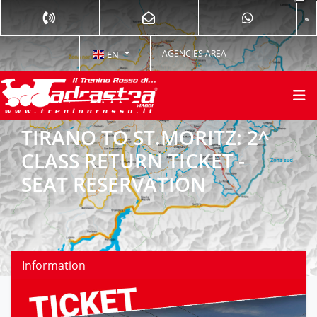
AGENCIES AREA
EN
TIRANO TO ST.MORITZ: 2^
CLASS RETURN TICKET -
SEAT RESERVATION
Information