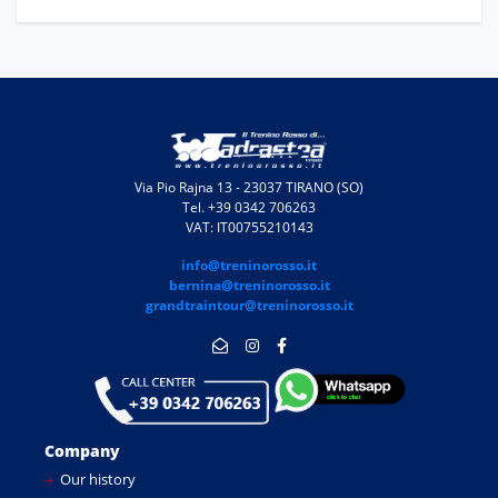
Via Pio Rajna 13 - 23037 TIRANO (SO)
Tel. +39 0342 706263
VAT: IT00755210143
info@treninorosso.it
bernina@treninorosso.it
grandtraintour@treninorosso.it
Company
Our history