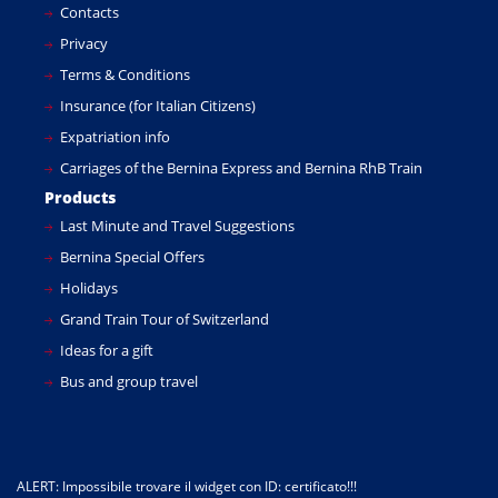
Contacts
Privacy
Terms & Conditions
Insurance (for Italian Citizens)
Expatriation info
Carriages of the Bernina Express and Bernina RhB Train
Products
Last Minute and Travel Suggestions
Bernina Special Offers
Holidays
Grand Train Tour of Switzerland
Ideas for a gift
Bus and group travel
ALERT: Impossibile trovare il widget con ID: certificato!!!