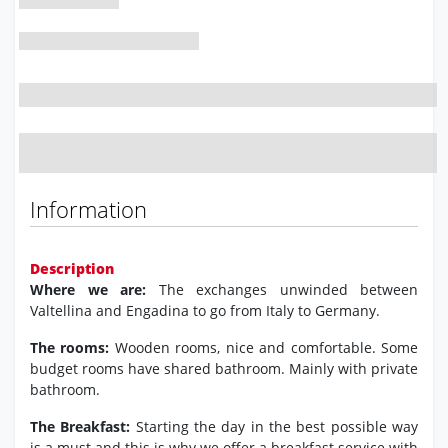
Information
Description
Where we are:
The exchanges unwinded between
Valtellina and Engadina to go from Italy to Germany.
The rooms:
Wooden rooms, nice and comfortable. Some
budget rooms have shared bathroom. Mainly with private
bathroom.
The Breakfast:
Starting the day in the best possible way
is a must and this is why we offer a breakfast service with