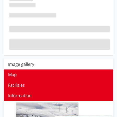
Image gallery
Map
Facilities
Information