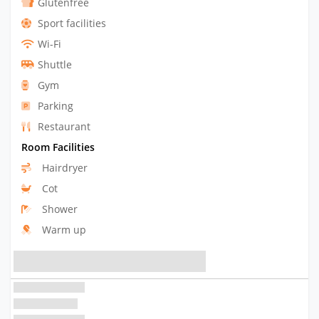
Glutenfree
Sport facilities
Wi-Fi
Shuttle
Gym
Parking
Restaurant
Room Facilities
Hairdryer
Cot
Shower
Warm up