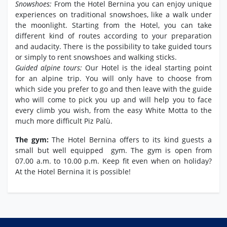
Snowshoes:
From the Hotel Bernina you can enjoy unique
experiences on traditional snowshoes, like a walk under
the moonlight. Starting from the Hotel, you can take
different kind of routes according to your preparation
and audacity. There is the possibility to take guided tours
or simply to rent snowshoes and walking sticks.
Guided alpine tours:
Our Hotel is the ideal starting point
for an alpine trip. You will only have to choose from
which side you prefer to go and then leave with the guide
who will come to pick you up and will help you to face
every climb you wish, from the easy White Motta to the
much more difficult Piz Palù.
The gym:
The Hotel Bernina offers to its kind guests a
small but well equipped gym. The gym is open from
07.00 a.m. to 10.00 p.m. Keep fit even when on holiday?
At the Hotel Bernina it is possible!