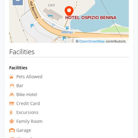
−
©
OpenStreetMap
contributors.
Facilities
Facilities
Pets Allowed
Bar
Bike-Hotel
Credit Card
Excursions
Family Room
Garage