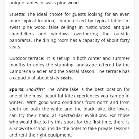
unique tables in swiss pine wood.
Stuetta: The ideal choice for guests looking for an even
more typical location, characterized by typical tables in
swiss pine wood, false ceilings in rustic wood, antique
chandeliers and windows overlooking the outside
panorama. The dining room has a capacity of about forty
seats.
Outdoor terrace: It is set up in both winter and summer
months to enjoy the stunning landscape offered by the
Cambrena Glacier and the Sassal Mason. The terrace has
a capacity of about sixty
seats.
Sports:
Snowkite:
The white lake is the best location for
one of the most beautiful Kite experiences you can do in
winter. With good wind conditions from north and from
south on both the white and the black lake, kite lovers
can try their hand at spectacular evolutions. For those
who would like to try this sport for the first time, there is
a Snowkite school inside the hotel to take private lessons
and rent the right equipment.