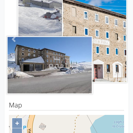
Previous
Next
Map
+