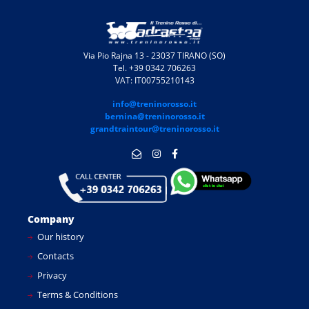
Via Pio Rajna 13 - 23037 TIRANO (SO)
Tel. +39 0342 706263
VAT: IT00755210143
info@treninorosso.it
bernina@treninorosso.it
grandtraintour@treninorosso.it
Company
Our history
Contacts
Privacy
Terms & Conditions