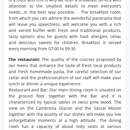
attention to the smallest details to meet everyone’s
needs…in the best way possible. The breakfast room,
from which you can admire the wonderful panorama that
will leave you speechless, will welcome you with a rich
and varied buffet with fresh and traditional products,
tasty options also for guests with food allergies, celiac
and delicious sweets for children. Breakfast is served
every morning from 07:00 to 09:30
The restaurant:
The quality of the courses proposed by
our menù that enhance the taste of fresh local products
and fresh homemade pasta, the careful selection of our
cellar and the professionalism of our staff will make your
lunch or dinner a unique experience.
Restaurant and Bar: Our main dining room is situated on
the ground floor together with the Bar and it is
characterized by typical tables in swiss pine wood. The
view on the Cambrena Glacier and the Sassal Mason
together with the quality of our dishes will make you live
unforgettable moments at a high altitude. The dining
room has a capacity of about sixty seats at various