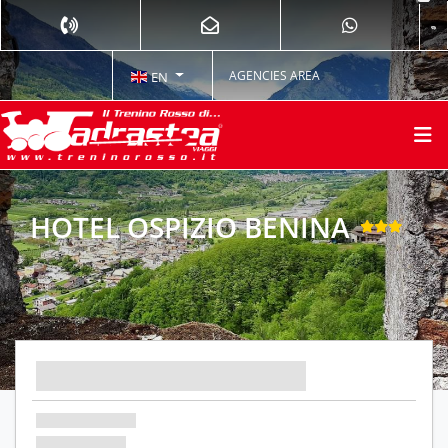
AGENCIES AREA
EN
HOTEL OSPIZIO BENINA