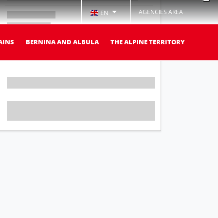
AGENCIES AREA
EN
AINS
BERNINA AND ALBULA
THE ALPINE TERRITORY