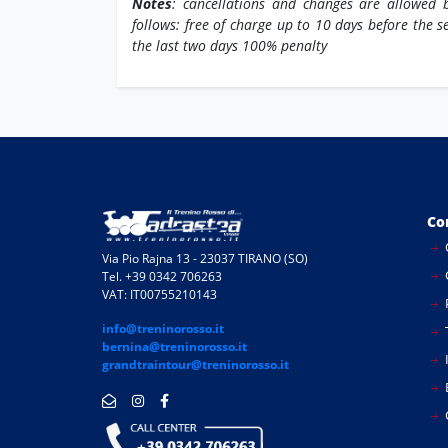
Notes
: cancellations and changes are allowed b
follows: free of charge up to 10 days before the s
the last two days 100% penalty
Co
Via Pio Rajna 13 - 23037 TIRANO (SO)
Tel. +39 0342 706263
VAT: IT00755210143
info@treninorosso.it
bernina@treninorosso.it
I
grandtraintour@treninorosso.it
E