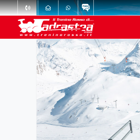
Previous