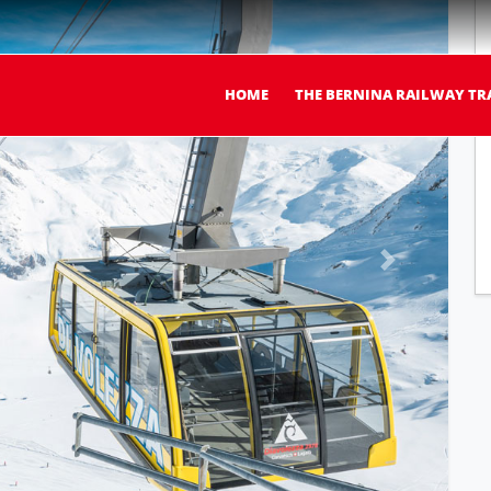
HOME
THE BERNINA RAILWAY TR
Next