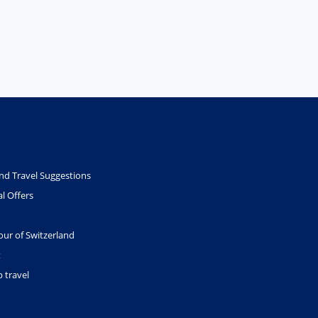
nd Travel Suggestions
l Offers
our of Switzerland
t
 travel