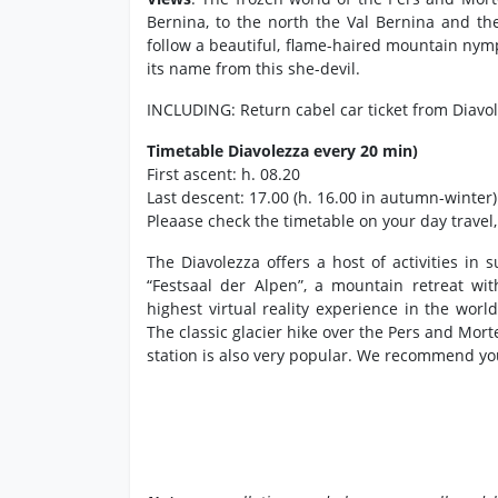
Bernina, to the north the Val Bernina and t
follow a beautiful, flame-haired mountain nymph
its name from this she-devil.
INCLUDING: Return cabel car ticket from Diavo
Timetable Diavolezza every 20 min)
First ascent: h. 08.20
Last descent: 17.00 (h. 16.00 in autumn-winter)
Pleaase check the timetable on your day travel
The Diavolezza offers a host of activities in
“Festsaal der Alpen”, a mountain retreat wi
highest virtual reality experience in the worl
The classic glacier hike over the Pers and Mort
station is also very popular. We recommend yo