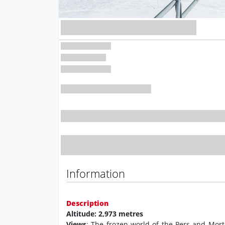
Information
Description
Altitude: 2,973 metres
Views
: The frozen world of the Pers and Mort