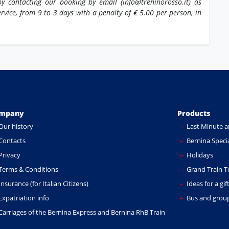
y contacting our booking by email (info@treninorosso.it) as
ervice, from 9 to 3 days with a penalty of € 5.00 per person, in
mpany
Products
Our history
Last Minute a
Contacts
Bernina Specia
Privacy
Holidays
Terms & Conditions
Grand Train T
nsurance (for Italian Citizens)
Ideas for a gif
xpatriation info
Bus and group
Carriages of the Bernina Express and Bernina RhB Train