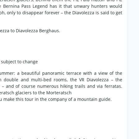
he Bernina Pass Legend has it that unwary hunters would
, only to disappear forever – the Diavolezza is said to get
lezza to Diavolezza Berghaus.
, subject to change
 summer: a beautiful panoramic terrace with a view of the
th double and multi-bed rooms, the VR Diavolezza – the
d – and of course numerous hiking trails and via ferratas.
eratsch glaciers to the Morteratsch
u make this tour in the company of a mountain guide.