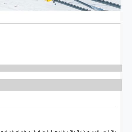
eratsch glaciers, behind them the Piz Palü massif and Piz