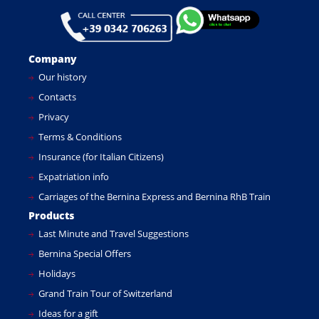
Company
Our history
Contacts
Privacy
Terms & Conditions
Insurance (for Italian Citizens)
Expatriation info
Carriages of the Bernina Express and Bernina RhB Train
Products
Last Minute and Travel Suggestions
Bernina Special Offers
Holidays
Grand Train Tour of Switzerland
Ideas for a gift