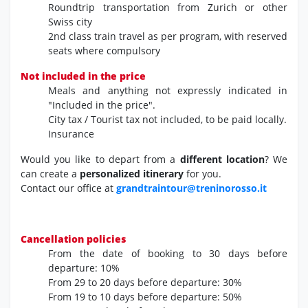
Roundtrip transportation from Zurich or other
Swiss city
2nd class train travel as per program,
with reserved
seats where compulsory
Not included in the price
Meals and anything not expressly indicated in
"Included in the price".
City tax / Tourist tax not included, to be paid locally.
Insurance
Would you like to depart from a
different location
? We
can create a
personalized itinerary
for you.
Contact our office at
grandtraintour@treninorosso.it
Cancellation policies
From the date of booking
to 30 days before
departure:
10%
From 29 to 20 days before departure:
30%
From 19 to 10 days before departure:
50%