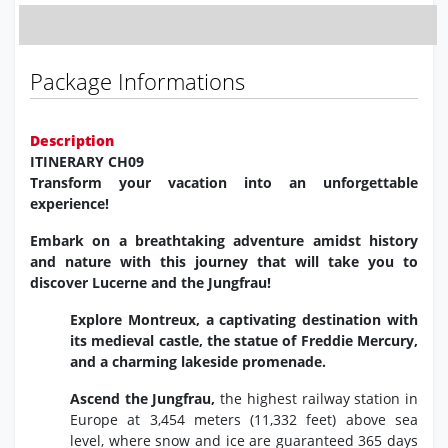
Package Informations
Description
ITINERARY CH09
Transform your vacation into an unforgettable
experience!
Embark on a breathtaking adventure amidst history
and nature with this journey that will take you to
discover Lucerne and the Jungfrau!
Explore Montreux,
a captivating destination with
its medieval castle,
the statue of Freddie Mercury,
and a charming lakeside promenade.
Ascend the Jungfrau,
the highest railway station in
Europe at 3,
454 meters (11,
332 feet) above sea
level,
where snow and ice are guaranteed 365 days