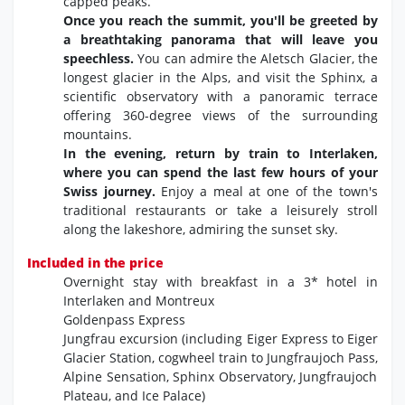
capped peaks.
Once you reach the summit, you'll be greeted by
a breathtaking panorama that will leave you
speechless.
You can admire the Aletsch Glacier,
the
longest glacier in the Alps,
and visit the Sphinx,
a
scientific observatory with a panoramic terrace
offering 360-degree views of the surrounding
mountains.
In the evening, return by train to Interlaken,
where you can spend the last few hours of your
Swiss journey.
Enjoy a meal at one of the town's
traditional restaurants or take a leisurely stroll
along the lakeshore, admiring the sunset sky.
Included in the price
Overnight stay with breakfast in a 3* hotel in
Interlaken and Montreux
Goldenpass Express
Jungfrau excursion (including Eiger Express to Eiger
Glacier Station,
cogwheel train to Jungfraujoch Pass,
Alpine Sensation,
Sphinx Observatory,
Jungfraujoch
Plateau,
and Ice Palace)