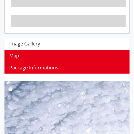
Image Gallery
Map
Package Informations