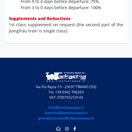
From 9 to 4 days before departure:
75%
From 3 to 0 days before departure:
100%
Supplements and Reductions
1st class supplement on request (the second part of the
Juingfrau train is single class)
Via Pio Rajna 13 - 23037 TIRANO (SO)
Tel. +39 0342 706263
VAT: IT00755210143
info@treninorosso.it
bernina@treninorosso.it
grandtraintour@treninorosso.it