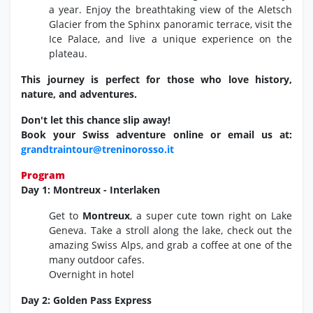
a year.
Enjoy the breathtaking view of the Aletsch
Glacier from the Sphinx panoramic terrace,
visit the
Ice Palace,
and live a unique experience on the
plateau.
This journey is perfect for those who love history,
nature, and adventures.
Don't let this chance slip away!
Book your Swiss adventure online or email us at:
grandtraintour@treninorosso.it
Program
Day 1: Montreux - Interlaken
Get to
Montreux
, a super cute town right on Lake
Geneva. Take a stroll along the lake, check out the
amazing Swiss Alps, and grab a coffee at one of the
many outdoor cafes.
Overnight in hotel
Day 2: Golden Pass Express