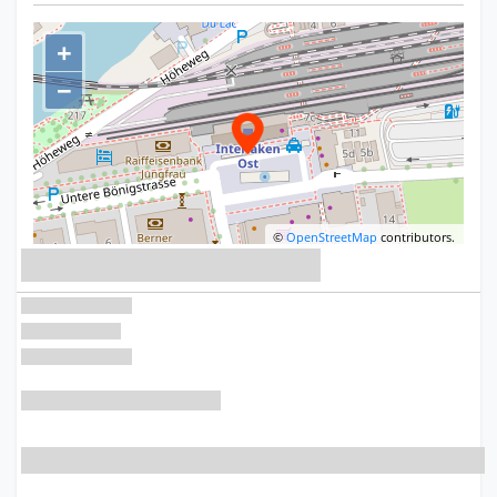
+
−
©
OpenStreetMap
contributors.