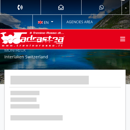
AGENCIES AREA
EN
THE PEAK: JUNGFRAU AND THE GOLDEN PASS EXPRESS TO
MONTREUX
Interlaken Switzerland