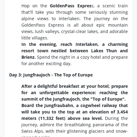
Hop on the
GoldenPass Expres
s, a scenic train
that'll take you through some seriously stunning
alpine views to Interlaken. The journey on the
GoldenPass Express is all about epic mountain
views, lush valleys, crystal-clear lakes, and adorable
little villages.
In the evening, reach Interlaken, a charming
resort town nestled between Lakes Thun and
Brienz.
Spend the night in a cozy hotel and prepare
for another exciting day.
Day 3: Jungfraujoch - The Top of Europe
After a delightful breakfast at your hotel, prepare
for an unforgettable experience: reaching the
summit of the Jungfraujoch, the "Top of Europe".
Board the Jungfraubahn, a cogwheel railway that
will take you to the top at an elevation of 3,454
meters (11,332 feet) above sea level.
During the
journey,
admire the breathtaking panorama of the
Swiss Alps,
with their glistening glaciers and snow-